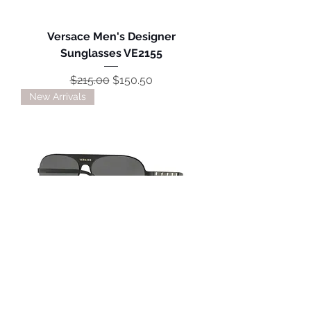
Versace Men's Designer
Sunglasses VE2155
Regular Price
Sale Price
$215.00
$150.50
New Arrivals
Versace Unisex Designer
Sunglasses VE2189