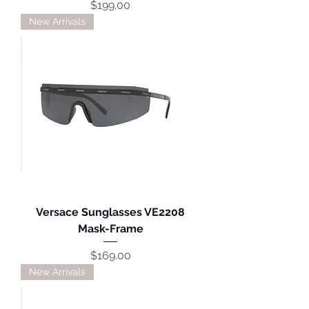
Price
$199.00
New Arrivals
Versace Sunglasses VE2208
Mask-Frame
Price
$169.00
New Arrivals