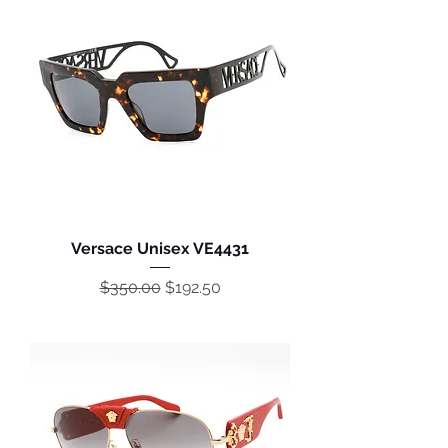
Versace Unisex VE4431
Regular Price
Sale Price
$350.00
$192.50