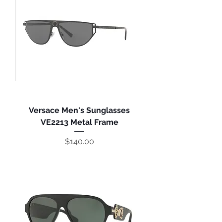
Versace Men's Sunglasses
VE2213 Metal Frame
Price
$140.00