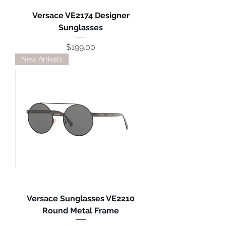
Versace VE2174 Designer
Sunglasses
Price
$199.00
New Arrivals
Versace Sunglasses VE2210
Round Metal Frame