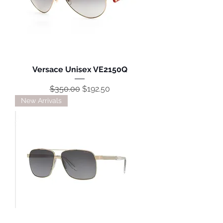
Versace Unisex VE2150Q
Regular Price
Sale Price
$350.00
$192.50
New Arrivals