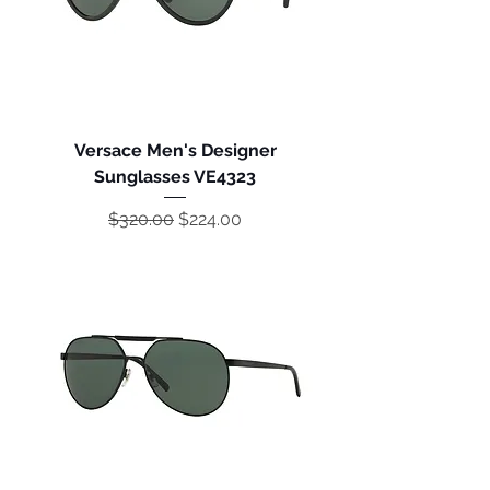
Versace Men's Designer
Sunglasses VE4323
Regular Price
Sale Price
$320.00
$224.00