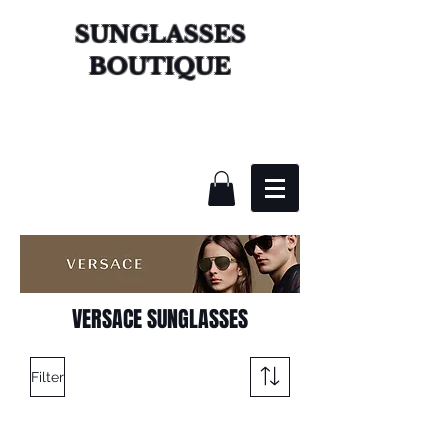
SUNGLASSES
BOUTIQUE
VERSACE SUNGLASSES
Filter