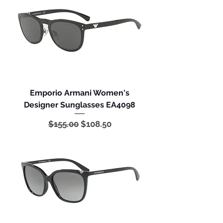
Emporio Armani Women's
Designer Sunglasses EA4098
Regular Price
Sale Price
$155.00
$108.50