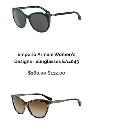
Emporio Armani Women's
Designer Sunglasses EA4043
Regular Price
Sale Price
$160.00
$112.00