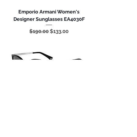
Emporio Armani Women's
Designer Sunglasses EA4030F
Regular Price
Sale Price
$190.00
$133.00
Emporio Armani Women's
Designer Sunglasses EA4025
Regular Price
Sale Price
$175.00
$122.50