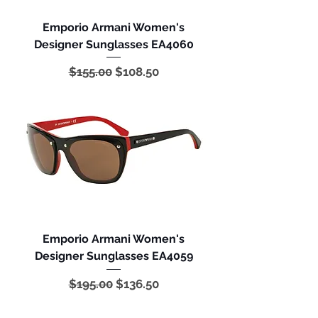
Emporio Armani Women's
Designer Sunglasses EA4060
Regular Price
Sale Price
$155.00
$108.50
Emporio Armani Women's
Designer Sunglasses EA4059
Regular Price
Sale Price
$195.00
$136.50