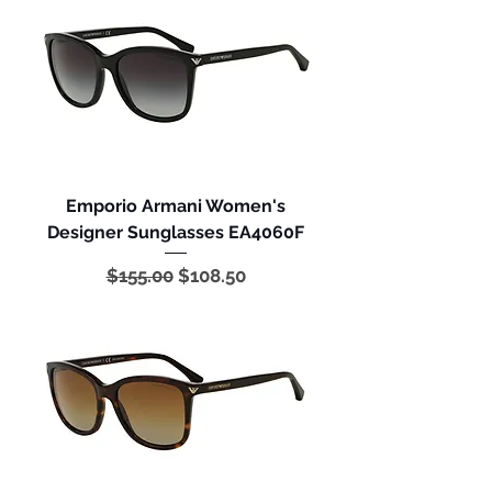
Emporio Armani Women's
Designer Sunglasses EA4060F
Regular Price
Sale Price
$155.00
$108.50