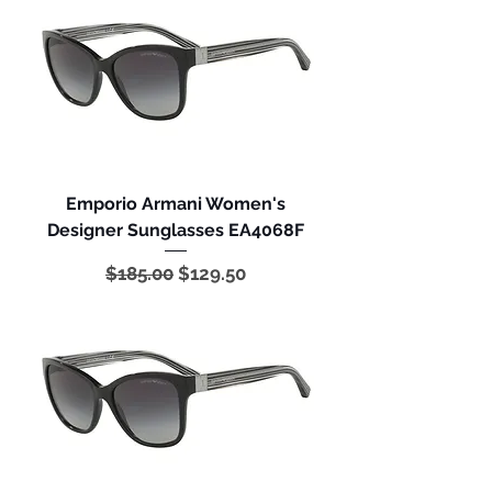
Emporio Armani Women's
Designer Sunglasses EA4068F
Regular Price
Sale Price
$185.00
$129.50