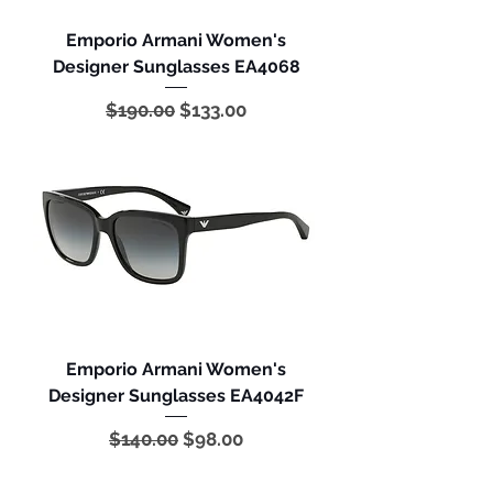
Emporio Armani Women's
Designer Sunglasses EA4068
Regular Price
Sale Price
$190.00
$133.00
Emporio Armani Women's
Designer Sunglasses EA4042F
Regular Price
Sale Price
$140.00
$98.00