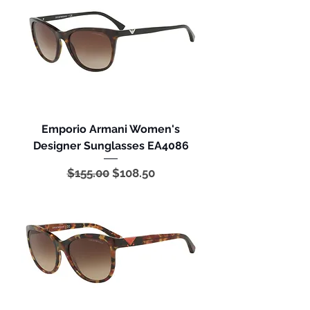
Emporio Armani Women's
Designer Sunglasses EA4086
Regular Price
Sale Price
$155.00
$108.50