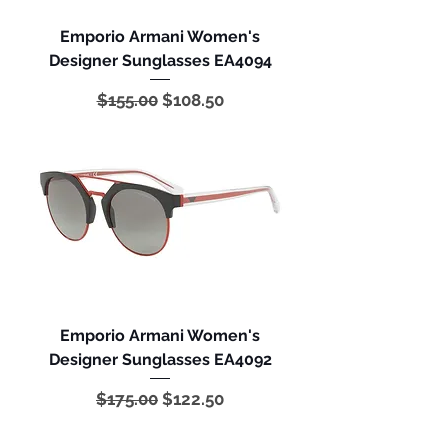
Emporio Armani Women's
Designer Sunglasses EA4094
Regular Price
Sale Price
$155.00
$108.50
Emporio Armani Women's
Designer Sunglasses EA4092
Regular Price
Sale Price
$175.00
$122.50