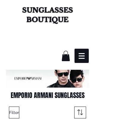
SUNGLASSES
BOUTIQUE
EMPORIO ARMANI SUNGLASSES
Filter