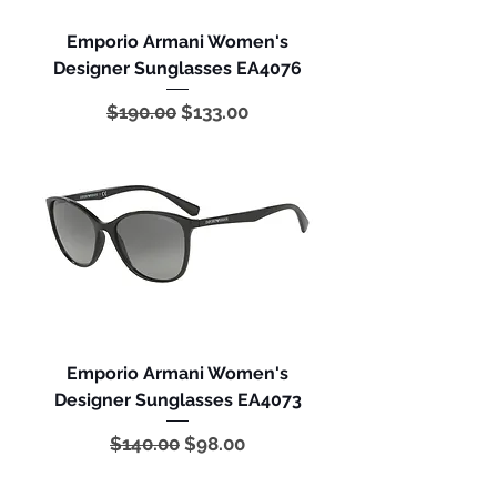
Emporio Armani Women's
Designer Sunglasses EA4076
Regular Price
Sale Price
$190.00
$133.00
Emporio Armani Women's
Designer Sunglasses EA4073
Regular Price
Sale Price
$140.00
$98.00