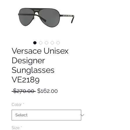
Versace Unisex
Designer
Sunglasses
VE2189
Regular
Sale
 $270.00 
$162.00
Price
Price
Color
*
Size
*