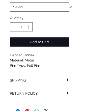
Quantity
*
Add to Cart
Gender: Unisex
Material: Metal
Rim Type: Full Rim
Shape: Aviator
Upc: 8053672851328
SHIPPING
We offer free Priority Shipping Service.
RETURN POLICY
If you are not 100% satisfied with your
purchase, you can return the product for