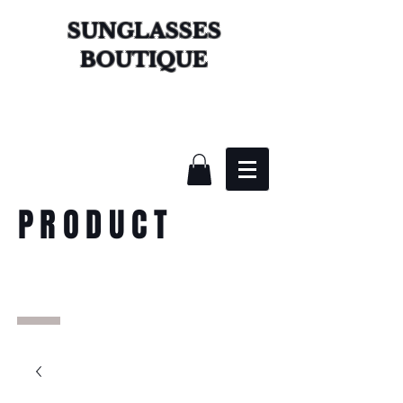
SUNGLASSES
BOUTIQUE
PRODUCT