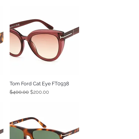
Tom Ford Cat Eye FT0938
Quick View
Regular Price
Sale Price
$400.00
$200.00