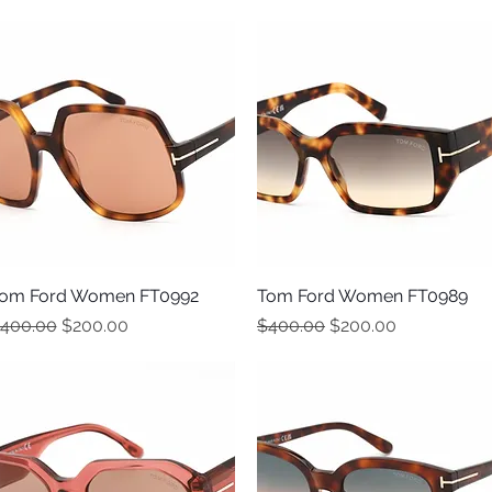
om Ford Women FT0992
Quick View
Tom Ford Women FT0989
Quick View
egular Price
Sale Price
Regular Price
Sale Price
400.00
$200.00
$400.00
$200.00