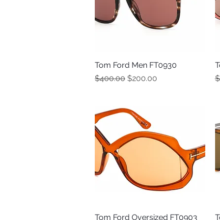
Tom Ford Men FT0930
Quick View
T
Regular Price
Sale Price
R
$400.00
$200.00
$
Tom Ford Oversized FT0903
Quick View
T