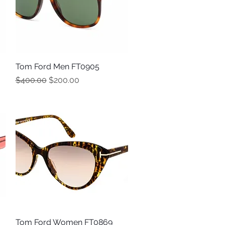
Tom Ford Men FT0905
Quick View
Regular Price
Sale Price
$400.00
$200.00
Tom Ford Women FT0869
Quick View