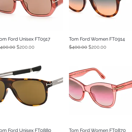
om Ford Unisex FT0917
Quick View
Tom Ford Women FT0914
Quick View
egular Price
Sale Price
Regular Price
Sale Price
400.00
$200.00
$400.00
$200.00
om Ford Unisex FT0880
Quick View
Tom Ford Women FT0870
Quick View