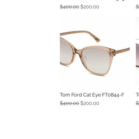
Regular Price
Sale Price
R
$400.00
$200.00
$
Tom Ford Cat Eye FT0844-F
Quick View
T
Regular Price
Sale Price
R
$400.00
$200.00
$