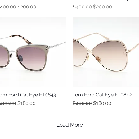
egular Price
Sale Price
Regular Price
Sale Price
400.00
$200.00
$400.00
$200.00
om Ford Cat Eye FT0843
Quick View
Tom Ford Cat Eye FT0842
Quick View
egular Price
Sale Price
Regular Price
Sale Price
400.00
$180.00
$400.00
$180.00
Load More