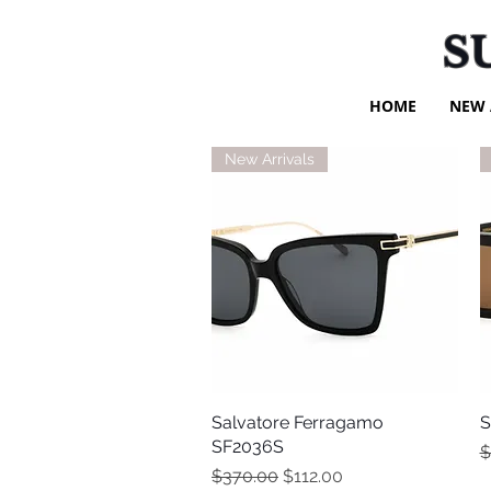
S
HOME
NEW 
New Arrivals
Salvatore Ferragamo
Quick View
S
SF2036S
R
$
Regular Price
Sale Price
$370.00
$112.00