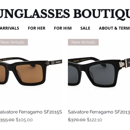
UNGLASSES BOUTIQ
ARRIVALS
FOR HER
FOR HIM
SALE
ABOUT & TERM
New Arrivals
New Arrivals
alvatore Ferragamo SF2015S
Quick View
Salvatore Ferragamo SF201
Quick View
egular Price
Sale Price
Regular Price
Sale Price
355.00
$105.00
$370.00
$122.10