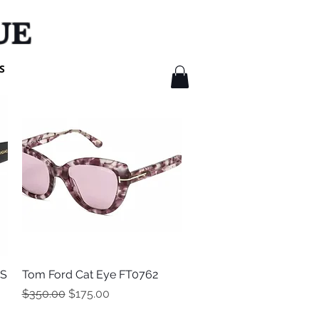
UE
S
3S
Tom Ford Cat Eye FT0762
Quick View
Regular Price
Sale Price
$350.00
$175.00