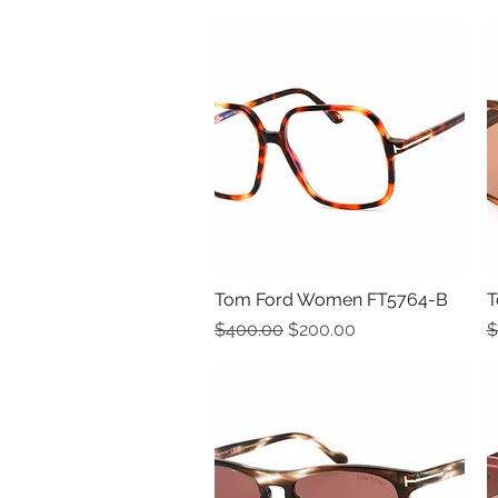
Tom Ford Women FT5764-B
Quick View
T
Regular Price
Sale Price
R
$400.00
$200.00
$