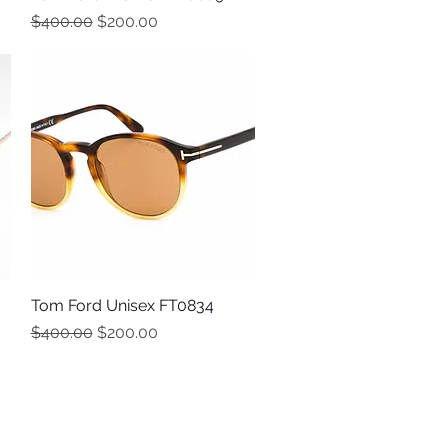
Regular Price
Sale Price
$400.00
$200.00
Tom Ford Unisex FT0834
Quick View
Regular Price
Sale Price
$400.00
$200.00