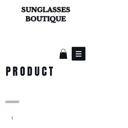
SUNGLASSES
BOUTIQUE
PRODUCT