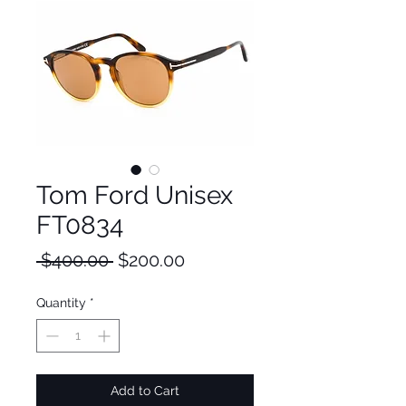
Tom Ford Unisex
FT0834
Regular
Sale
 $400.00 
$200.00
Price
Price
Quantity
*
Add to Cart