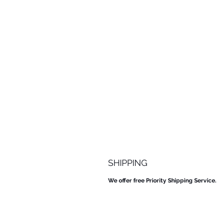
SHIPPING
We offer free Priority Shipping Service.