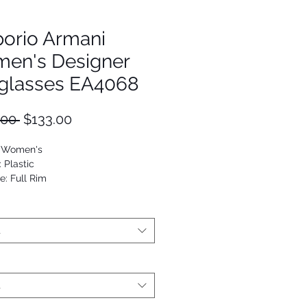
orio Armani
en's Designer
glasses EA4068
Regular
Sale
.00 
$133.00
Price
Price
: Women's
: Plastic
e: Full Rim
Square
53672550443
t
t