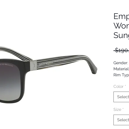
Emp
Wom
Sun
 $190
Gender
Material
Rim Typ
Shape: 
Color
*
Upc: 80
Selec
Size
*
Selec