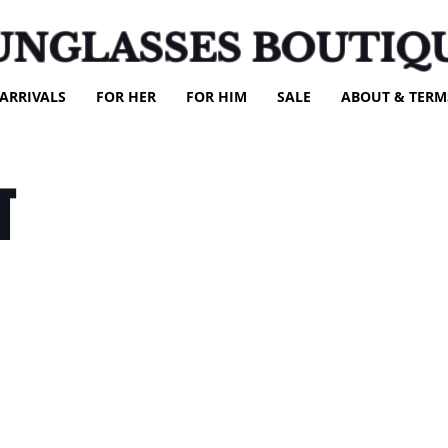
UNGLASSES BOUTIQ
ARRIVALS
FOR HER
FOR HIM
SALE
ABOUT & TERM
T