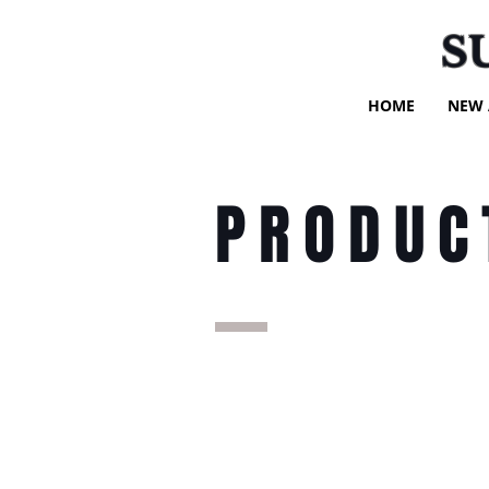
S
HOME
NEW 
PRODUC