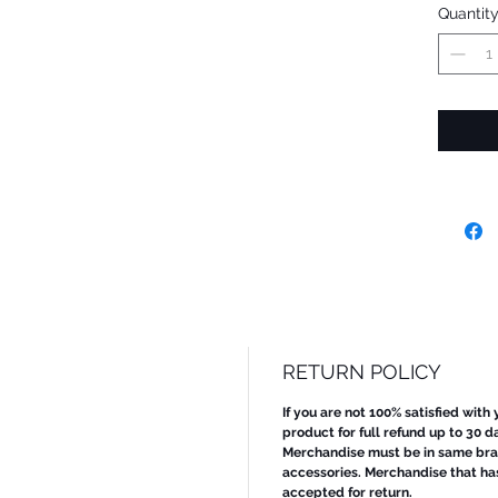
Quantit
RETURN POLICY
If you are not 100% satisfied with
product for full refund up to 30 d
Merchandise must be in same bran
accessories. Merchandise that ha
accepted for return.