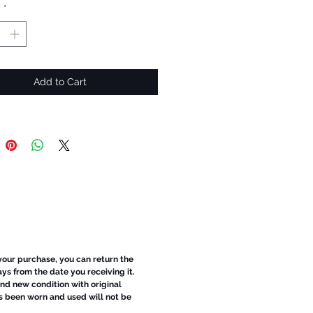
y
*
Add to Cart
 your purchase, you can return the
ays from the date you receiving it.
d new condition with original
s been worn and used will not be