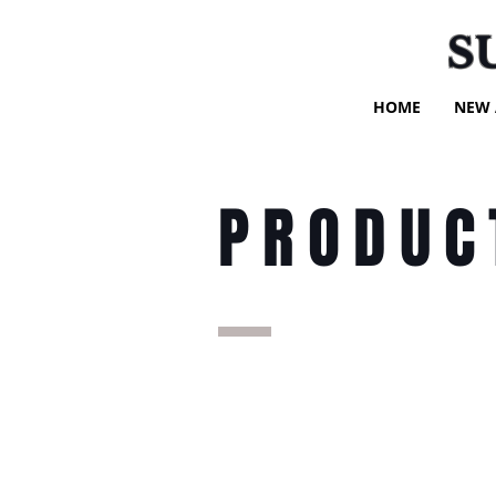
S
HOME
NEW 
PRODUC