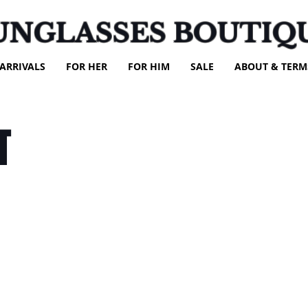
UNGLASSES BOUTIQ
ARRIVALS
FOR HER
FOR HIM
SALE
ABOUT & TERM
T