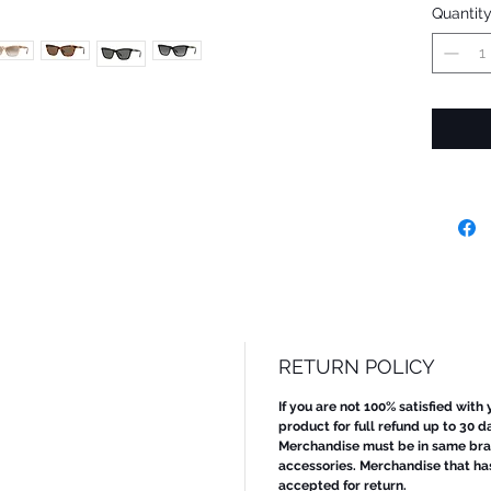
Quantit
RETURN POLICY
If you are not 100% satisfied with
product for full refund up to 30 d
Merchandise must be in same bran
accessories. Merchandise that ha
accepted for return.