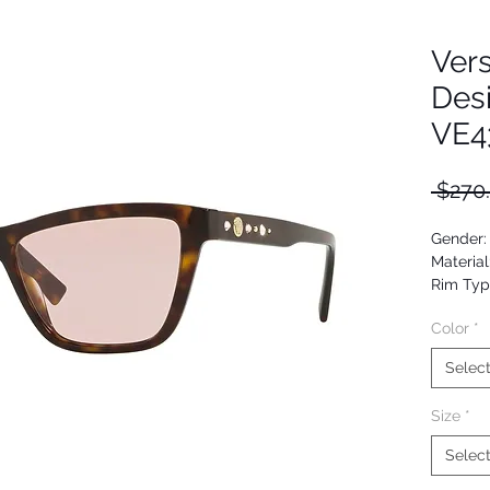
Ver
Des
VE4
 $270
Gender
Material
Rim Typ
Shape: 
Color
*
Upc: 80
Selec
Size
*
Selec