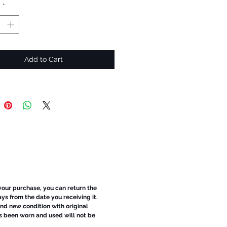
y
*
Add to Cart
 your purchase, you can return the
ays from the date you receiving it.
d new condition with original
s been worn and used will not be