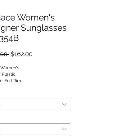
sace Women's
igner Sunglasses
354B
Regular
Sale
.00 
$162.00
Price
Price
: Women's
: Plastic
e: Full Rim
Cat Eye
53672956405
t
t