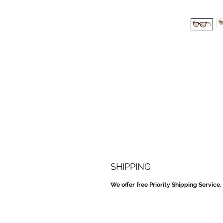
SHIPPING
We offer free Priority Shipping Service.