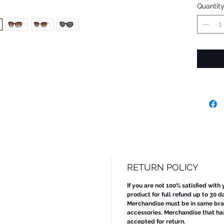
Quantit
RETURN POLICY
If you are not 100% satisfied with
product for full refund up to 30 d
Merchandise must be in same bran
accessories. Merchandise that ha
accepted for return.