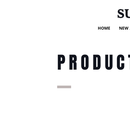
S
HOME
NEW 
PRODUC