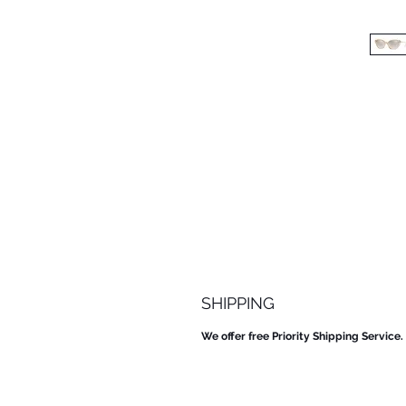
SHIPPING
We offer free Priority Shipping Service.