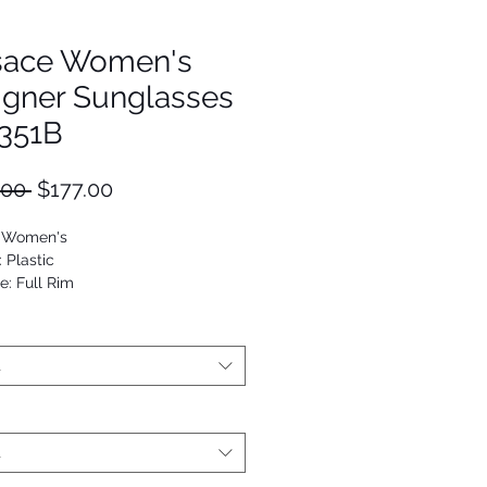
sace Women's
igner Sunglasses
351B
Regular
Sale
.00 
$177.00
Price
Price
: Women's
: Plastic
e: Full Rim
Cat Eye
53672890136
t
t