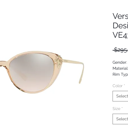
Ver
Des
VE4
 $295
Gender
Material
Rim Typ
Shape: 
Color
*
Upc: 80
Selec
Size
*
Selec