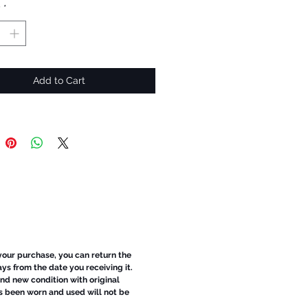
y
*
Add to Cart
 your purchase, you can return the
ays from the date you receiving it.
d new condition with original
s been worn and used will not be