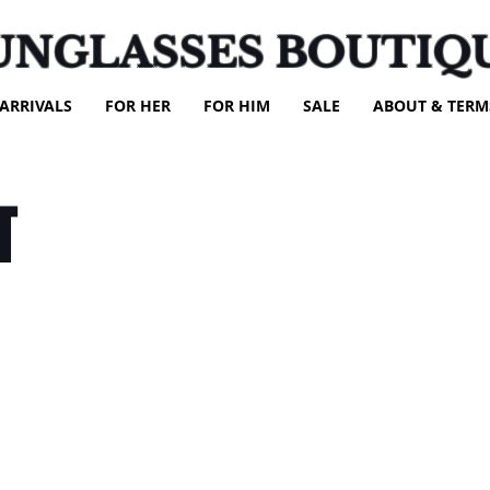
UNGLASSES BOUTIQ
ARRIVALS
FOR HER
FOR HIM
SALE
ABOUT & TERM
T