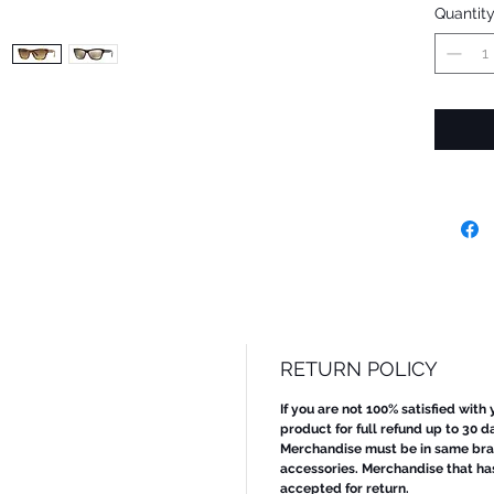
Quantit
RETURN POLICY
If you are not 100% satisfied with
product for full refund up to 30 d
Merchandise must be in same bran
accessories. Merchandise that ha
accepted for return.