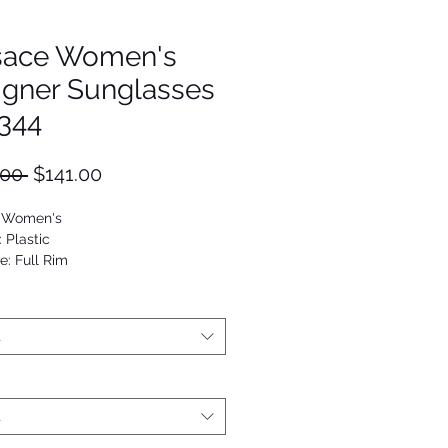
sace Women's
igner Sunglasses
344
Regular
Sale
.00 
$141.00
Price
Price
: Women's
: Plastic
e: Full Rim
Cat Eye
53672801118
t
t