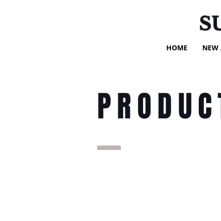
S
HOME
NEW 
PRODUC