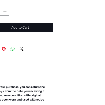
y
*
Add to Cart
 your purchase, you can return the
ays from the date you receiving it.
d new condition with original
s been worn and used will not be