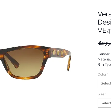
Ver
Des
VE4
 $235
Gender
Material
Rim Typ
Shape: 
Color
*
Upc: 80
Selec
Size
*
Selec