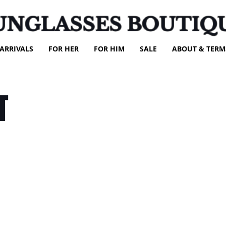
UNGLASSES BOUTIQ
ARRIVALS
FOR HER
FOR HIM
SALE
ABOUT & TERM
T