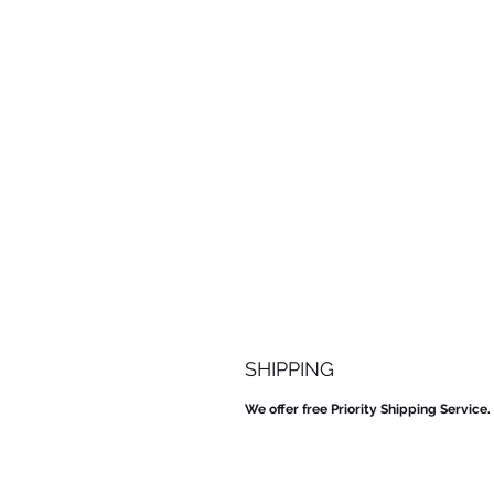
SHIPPING
We offer free Priority Shipping Service.