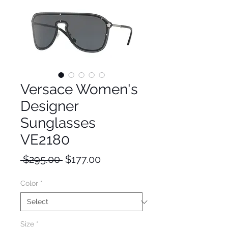
Versace Women's
Designer
Sunglasses
VE2180
Regular
Sale
 $295.00 
$177.00
Price
Price
Color
*
Size
*