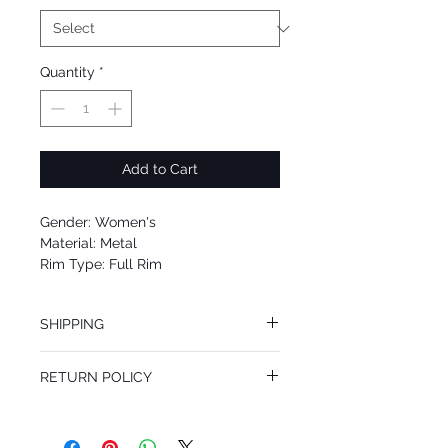
Quantity
*
Add to Cart
Gender: Women's
Material: Metal
Rim Type: Full Rim
Shape: Shield
Upc: 8053672757606
SHIPPING
We offer free Priority Shipping Service.
RETURN POLICY
If you are not 100% satisfied with your
purchase, you can return the product for