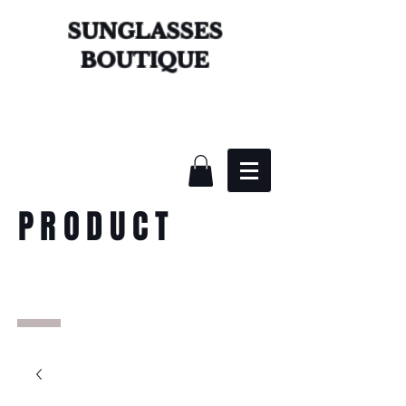
SUNGLASSES
BOUTIQUE
PRODUCT