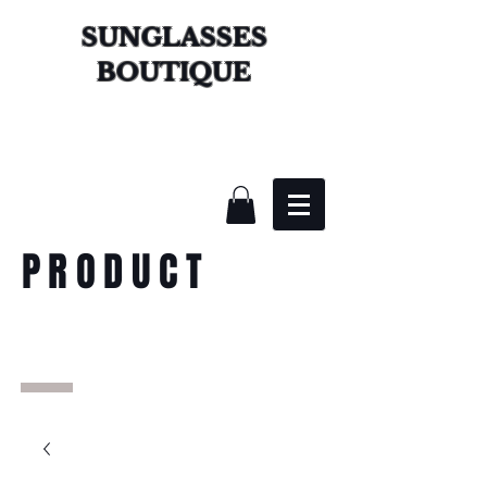
SUNGLASSES
BOUTIQUE
PRODUCT