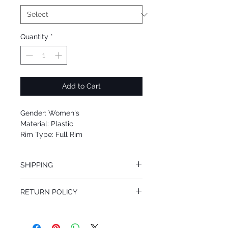
Quantity
*
Add to Cart
Gender: Women's
Material: Plastic
Rim Type: Full Rim
Shape: Oval
Upc: 8053672754810
SHIPPING
We offer free Priority Shipping Service.
RETURN POLICY
If you are not 100% satisfied with your
purchase, you can return the product for