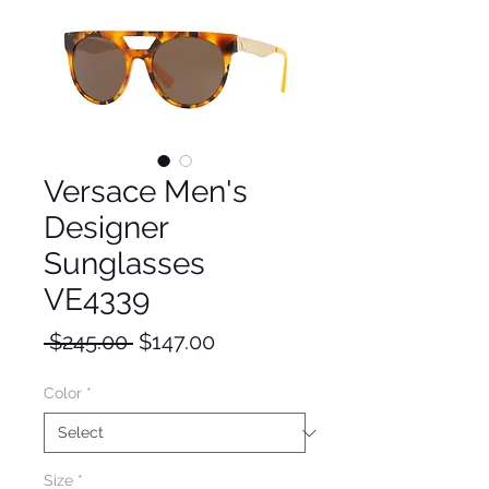
Versace Men's
Designer
Sunglasses
VE4339
Regular
Sale
 $245.00 
$147.00
Price
Price
Color
*
Size
*