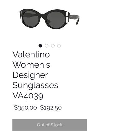
Valentino
Women's
Designer
Sunglasses
VA4039
Regular
Sale
 $350.00 
$192.50
Price
Price
Out of Stock