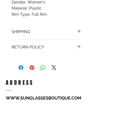
Gender: Women's
Material: Plastic
Rim Type: Full Rim
Shape: Oval
Upc: 8053672965087
SHIPPING
We offer free Priority Shipping Service.
RETURN POLICY
If you are not 100% satisfied with your
purchase, you can return the product for
full refund up to 30 days from the date
you receiving it. Merchandise must be in
same brand new condition with original
ADDRESS
accessories. Merchandise that has been
worn and used will not be accepted for
return.
WWW.SUNGLASSESBOUTIQUE.COM
SOCIAL