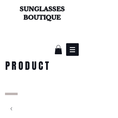
SUNGLASSES
BOUTIQUE
PRODUCT