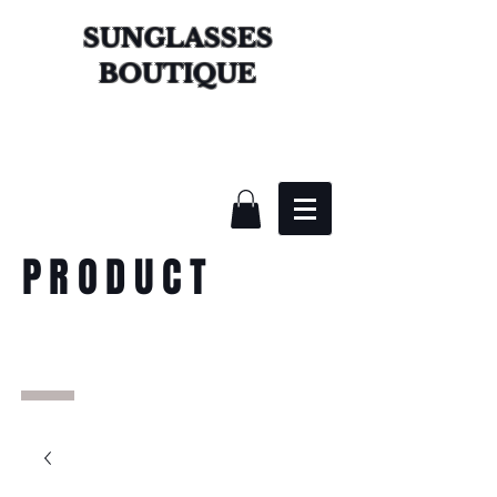
SUNGLASSES
BOUTIQUE
PRODUCT