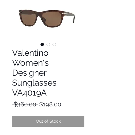
Valentino
Women's
Designer
Sunglasses
VA4019A
Regular
Sale
 $360.00 
$198.00
Price
Price
Out of Stock