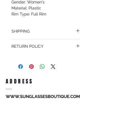
Gender: Women's
Material: Plastic
Rim Type: Full Rim
Shape: Shield
Upc: 8053672732962
SHIPPING
We offer free Priority Shipping Service.
RETURN POLICY
If you are not 100% satisfied with your
purchase, you can return the product for
full refund up to 30 days from the date
you receiving it. Merchandise must be in
same brand new condition with original
ADDRESS
accessories. Merchandise that has been
worn and used will not be accepted for
return.
WWW.SUNGLASSESBOUTIQUE.COM
SOCIAL