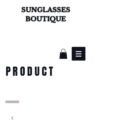
SUNGLASSES
BOUTIQUE
PRODUCT