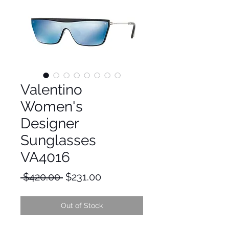
Valentino
Women's
Designer
Sunglasses
VA4016
Regular
Sale
 $420.00 
$231.00
Price
Price
Out of Stock