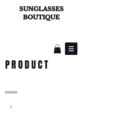
SUNGLASSES
BOUTIQUE
PRODUCT