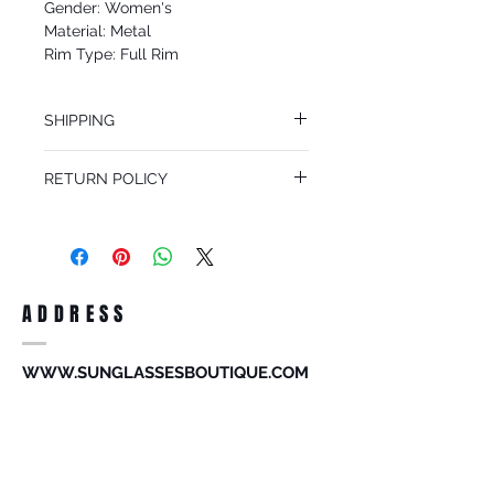
Gender: Women's
Material: Metal
Rim Type: Full Rim
Shape: Aviator
Upc: 8053672815016
SHIPPING
We offer free Priority Shipping Service.
RETURN POLICY
If you are not 100% satisfied with your
purchase, you can return the product for
full refund up to 30 days from the date
you receiving it. Merchandise must be in
same brand new condition with original
ADDRESS
accessories. Merchandise that has been
worn and used will not be accepted for
return.
WWW.SUNGLASSESBOUTIQUE.COM
SOCIAL