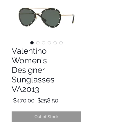
Valentino
Women's
Designer
Sunglasses
VA2013
Regular
Sale
 $470.00 
$258.50
Price
Price
Out of Stock