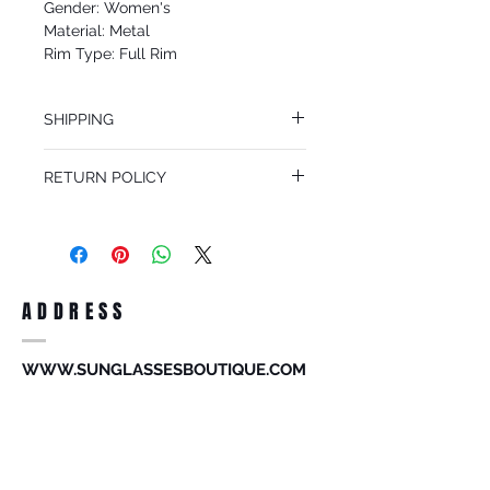
Gender: Women's
Material: Metal
Rim Type: Full Rim
Shape: Aviator
Upc: 8053672737349
SHIPPING
We offer free Priority Shipping Service.
RETURN POLICY
If you are not 100% satisfied with your
purchase, you can return the product for
full refund up to 30 days from the date
you receiving it. Merchandise must be in
same brand new condition with original
ADDRESS
accessories. Merchandise that has been
worn and used will not be accepted for
return.
WWW.SUNGLASSESBOUTIQUE.COM
SOCIAL