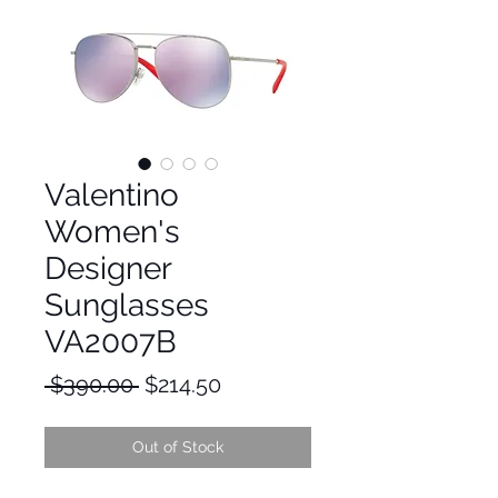
Valentino
Women's
Designer
Sunglasses
VA2007B
Regular
Sale
 $390.00 
$214.50
Price
Price
Out of Stock