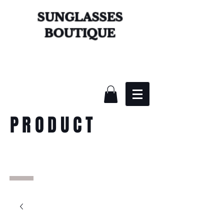
SUNGLASSES
BOUTIQUE
PRODUCT