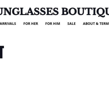
UNGLASSES BOUTIQ
ARRIVALS
FOR HER
FOR HIM
SALE
ABOUT & TERM
T