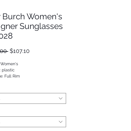
y Burch Women's
igner Sunglasses
028
Regular
Sale
.00 
$107.10
Price
Price
: Women's
: plastic
e: Full Rim
Rectangle
5125906623
t
t