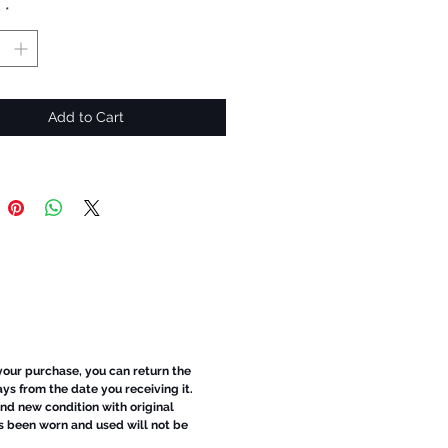
y
*
Add to Cart
 your purchase, you can return the
ays from the date you receiving it.
d new condition with original
s been worn and used will not be