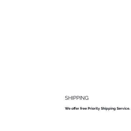
SHIPPING
We offer free Priority Shipping Service.