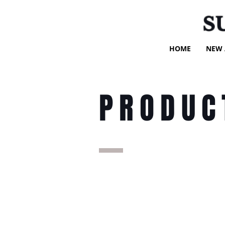
S
HOME
NEW 
PRODUC