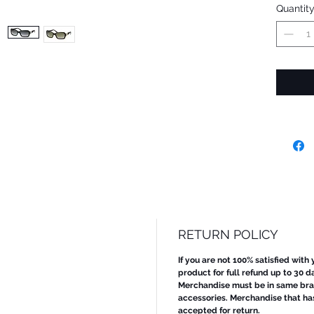
Quantit
RETURN POLICY
If you are not 100% satisfied with
product for full refund up to 30 d
Merchandise must be in same bran
accessories. Merchandise that ha
accepted for return.