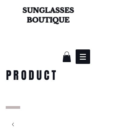
SUNGLASSES
BOUTIQUE
PRODUCT