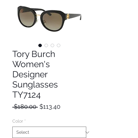
Tory Burch
Women's
Designer
Sunglasses
TY7124
Regular
Sale
 $180.00 
$113.40
Price
Price
Color
*