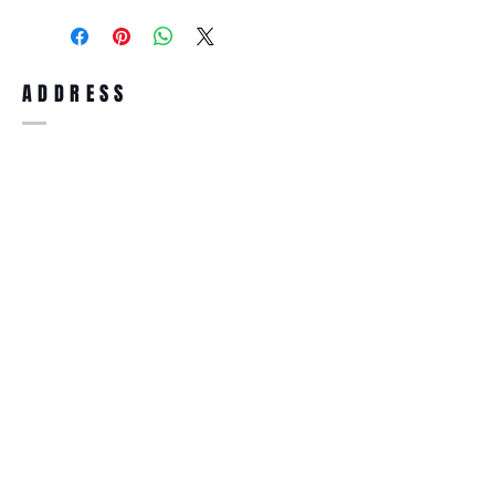
purchase, you can return the product for
full refund up to 30 days from the date
you receiving it. Merchandise must be in
same brand new condition with original
ADDRESS
accessories. Merchandise that has been
worn and used will not be accepted for
return.
WWW.SUNGLASSESBOUTIQUE.COM
SOCIAL
BECOME A MEMBER