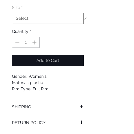
Size
*
Quantity
*
Add to Cart
Gender: Women's
Material: plastic
Rim Type: Full Rim
Shape: cat eye
Upc: 725125003360
SHIPPING
We offer free Priority Shipping Service.
RETURN POLICY
If you are not 100% satisfied with your