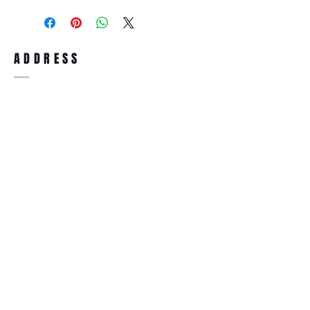
purchase, you can return the product for
full refund up to 30 days from the date
you receiving it. Merchandise must be in
same brand new condition with original
ADDRESS
accessories. Merchandise that has been
worn and used will not be accepted for
return.
WWW.SUNGLASSESBOUTIQUE.COM
SOCIAL
BECOME A MEMBER