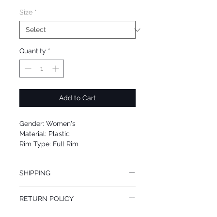
Size
*
Quantity
*
Add to Cart
Gender: Women's
Material: Plastic
Rim Type: Full Rim
Shape: Square
Upc: 725125980937
SHIPPING
We offer free Priority Shipping Service.
RETURN POLICY
If you are not 100% satisfied with your