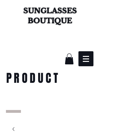
SUNGLASSES
BOUTIQUE
PRODUCT