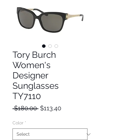
Tory Burch
Women's
Designer
Sunglasses
TY7110
Regular
Sale
 $180.00 
$113.40
Price
Price
Color
*