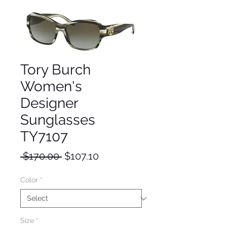
Tory Burch
Women's
Designer
Sunglasses
TY7107
Regular
Sale
 $170.00 
$107.10
Price
Price
Color
*
Size
*