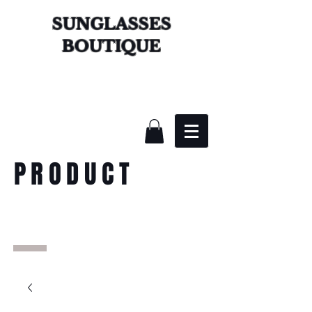
SUNGLASSES
BOUTIQUE
PRODUCT