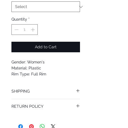
Quantity
*
Add to Cart
Gender: Women's
Material: Plastic
Rim Type: Full Rim
Shape: Rectangle
Upc: 725125978392
SHIPPING
We offer free Priority Shipping Service.
RETURN POLICY
If you are not 100% satisfied with your
purchase, you can return the product for
full refund up to 30 days from the date