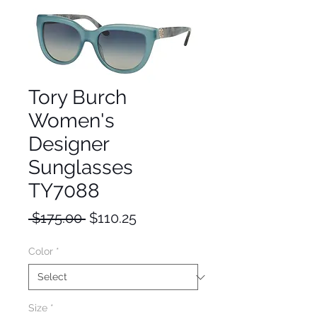
Tory Burch
Women's
Designer
Sunglasses
TY7088
Regular
Sale
 $175.00 
$110.25
Price
Price
Color
*
Size
*