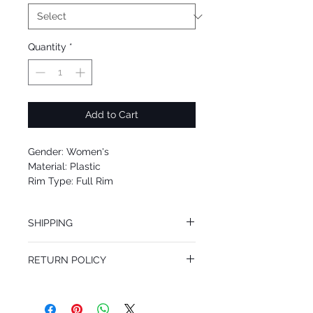
Quantity
*
Add to Cart
Gender: Women's
Material: Plastic
Rim Type: Full Rim
Shape: Cat Eye
Upc: 725125948005
SHIPPING
We offer free Priority Shipping Service.
RETURN POLICY
If you are not 100% satisfied with your
purchase, you can return the product for
full refund up to 30 days from the date