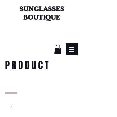
SUNGLASSES
BOUTIQUE
PRODUCT