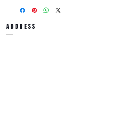
purchase, you can return the product for
full refund up to 30 days from the date
you receiving it. Merchandise must be in
same brand new condition with original
ADDRESS
accessories. Merchandise that has been
worn and used will not be accepted for
return.
WWW.SUNGLASSESBOUTIQUE.COM
SOCIAL
BECOME A MEMBER