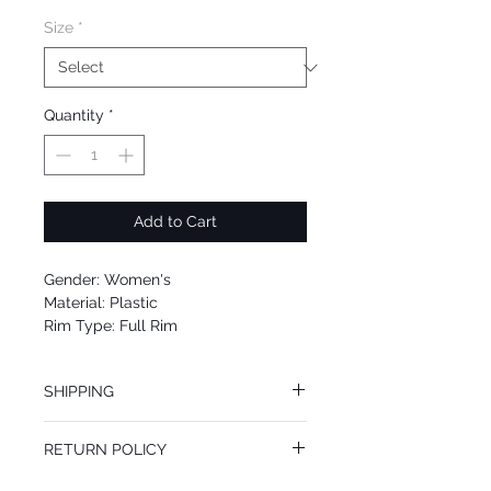
Size
*
Quantity
*
Add to Cart
Gender: Women's
Material: Plastic
Rim Type: Full Rim
Shape: Square
Upc: 642878967186
SHIPPING
We offer free Priority Shipping Service.
RETURN POLICY
If you are not 100% satisfied with your