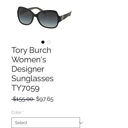
Tory Burch
Women's
Designer
Sunglasses
TY7059
Regular
Sale
 $155.00 
$97.65
Price
Price
Color
*