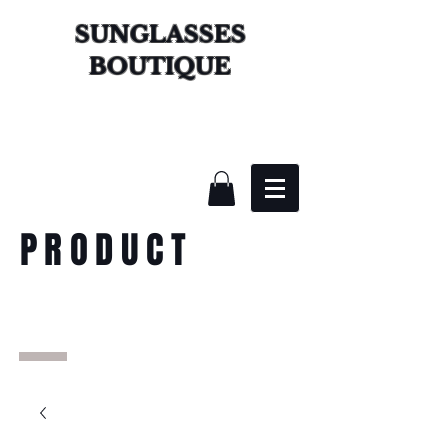
SUNGLASSES
BOUTIQUE
PRODUCT