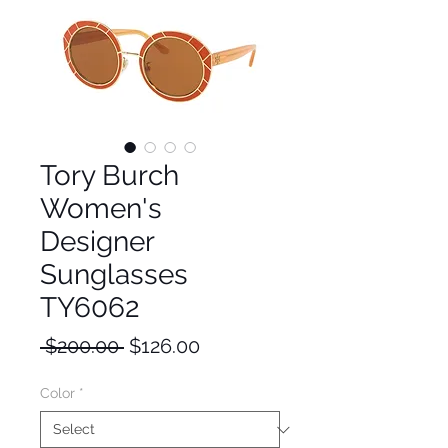
Tory Burch
Women's
Designer
Sunglasses
TY6062
Regular
Sale
 $200.00 
$126.00
Price
Price
Color
*