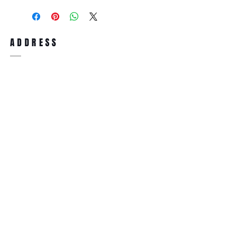
purchase, you can return the product for
full refund up to 30 days from the date
you receiving it. Merchandise must be in
same brand new condition with original
ADDRESS
accessories. Merchandise that has been
worn and used will not be accepted for
return.
WWW.SUNGLASSESBOUTIQUE.COM
SOCIAL
BECOME A MEMBER