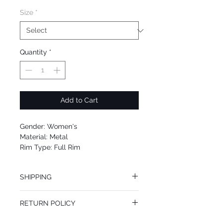
Size
*
Quantity
*
Add to Cart
Gender: Women's
Material: Metal
Rim Type: Full Rim
Shape: Round
Upc: 725125997201
SHIPPING
We offer free Priority Shipping Service.
RETURN POLICY
If you are not 100% satisfied with your