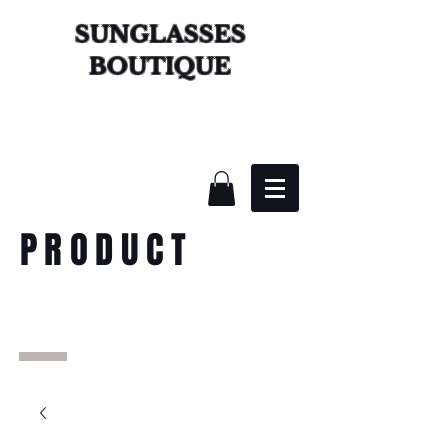
SUNGLASSES
BOUTIQUE
PRODUCT