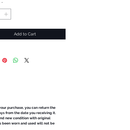
y
*
Add to Cart
 your purchase, you can return the
ays from the date you receiving it.
d new condition with original
s been worn and used will not be