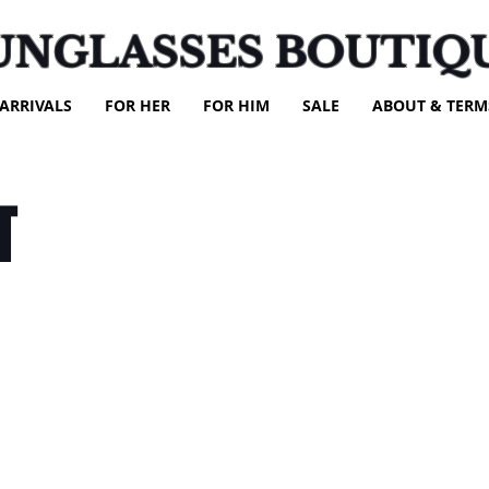
UNGLASSES BOUTIQ
ARRIVALS
FOR HER
FOR HIM
SALE
ABOUT & TERM
T