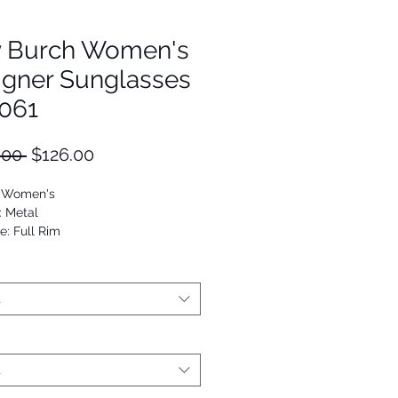
y Burch Women's
igner Sunglasses
061
Regular
Sale
.00 
$126.00
Price
Price
: Women's
: Metal
e: Full Rim
Square
5125997119
t
t