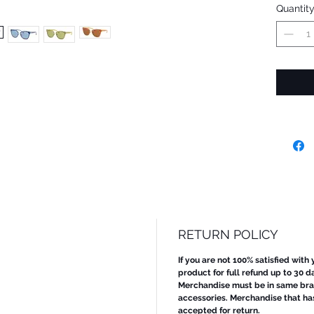
Quantit
RETURN POLICY
If you are not 100% satisfied with
product for full refund up to 30 d
Merchandise must be in same bran
accessories. Merchandise that ha
accepted for return.