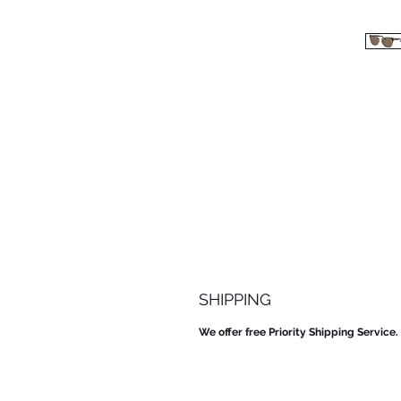
SHIPPING
We offer free Priority Shipping Service.