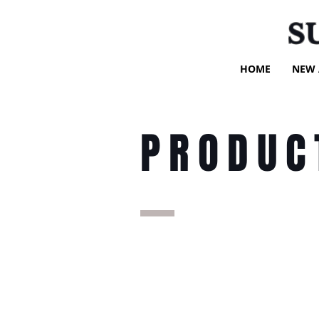
S
HOME
NEW 
PRODUC