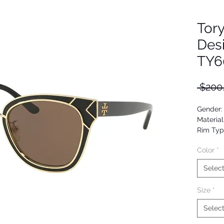
Tor
Des
TY6
 $200
Gender
Material
Rim Typ
Shape: 
Color
*
Upc: 72
Selec
Size
*
Selec