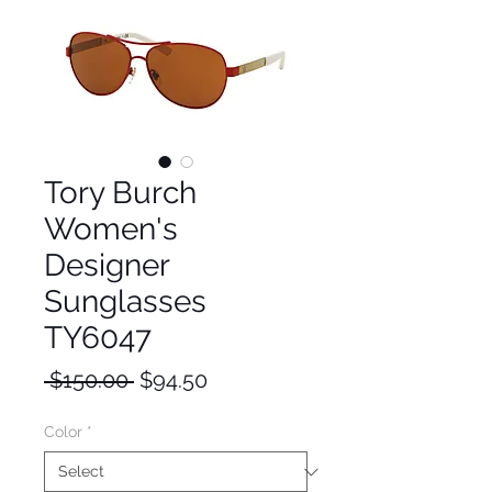
Tory Burch
Women's
Designer
Sunglasses
TY6047
Regular
Sale
 $150.00 
$94.50
Price
Price
Color
*