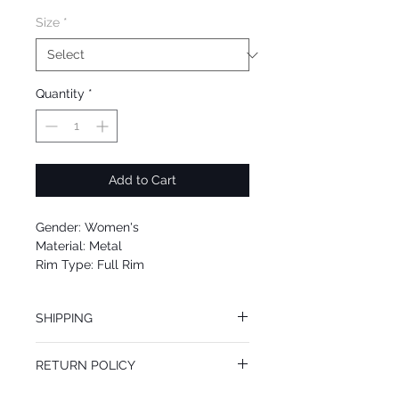
Size
*
Quantity
*
Add to Cart
Gender: Women's
Material: Metal
Rim Type: Full Rim
Shape: Aviator
Upc: 725125947800
SHIPPING
We offer free Priority Shipping Service.
RETURN POLICY
If you are not 100% satisfied with your