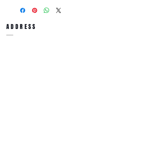
purchase, you can return the product for
full refund up to 30 days from the date
you receiving it. Merchandise must be in
same brand new condition with original
ADDRESS
accessories. Merchandise that has been
worn and used will not be accepted for
return.
WWW.SUNGLASSESBOUTIQUE.COM
SOCIAL
BECOME A MEMBER