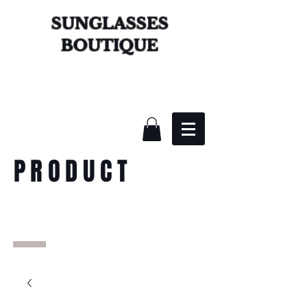
SUNGLASSES
BOUTIQUE
PRODUCT