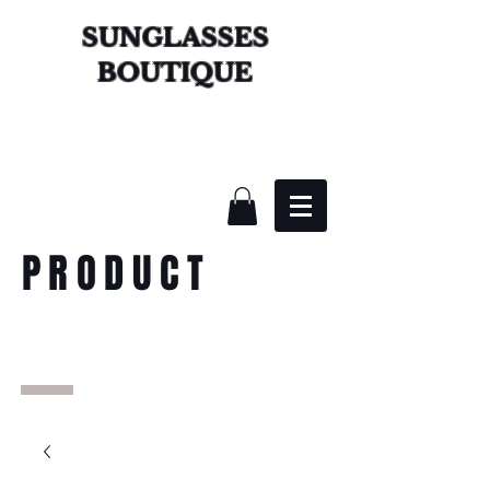
SUNGLASSES
BOUTIQUE
PRODUCT