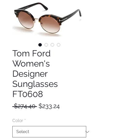
Tom Ford
Women's
Designer
Sunglasses
FT0608
Regular
Sale
 $274.40 
$233.24
Price
Price
Color
*