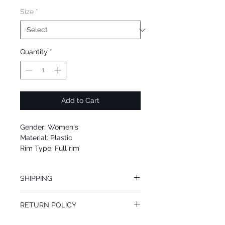
Size
*
Quantity
*
Add to Cart
Gender: Women's
Material: Plastic
Rim Type: Full rim
Shape: Round
Upc: 664689929047
SHIPPING
We offer free Priority Shipping Service.
RETURN POLICY
If you are not 100% satisfied with your