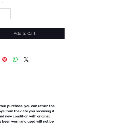
y
*
Add to Cart
 your purchase, you can return the
ays from the date you receiving it.
d new condition with original
s been worn and used will not be