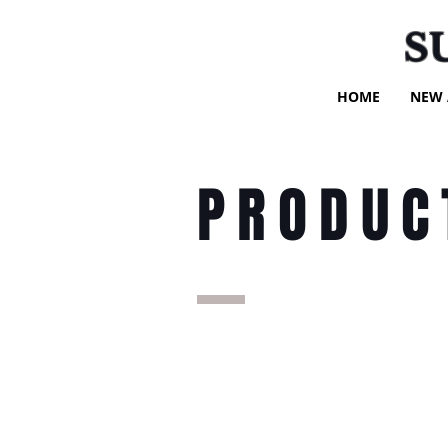
S
HOME
NEW 
PRODUC