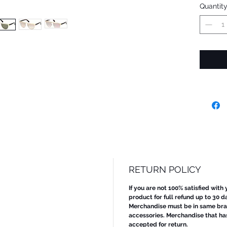
Quantit
RETURN POLICY
If you are not 100% satisfied with
product for full refund up to 30 d
Merchandise must be in same bran
accessories. Merchandise that ha
accepted for return.