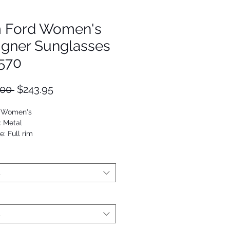
 Ford Women's
igner Sunglasses
570
Regular
Sale
.00 
$243.95
Price
Price
: Women's
: Metal
: Full rim
Geometric
4689900343
t
t