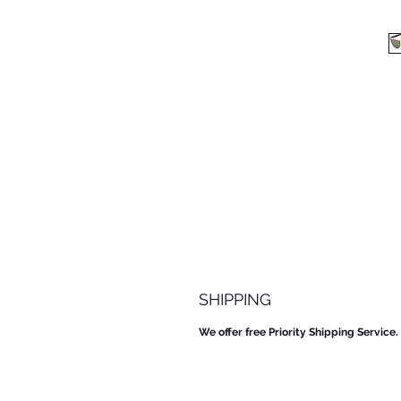
SHIPPING
We offer free Priority Shipping Service.