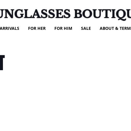
UNGLASSES BOUTIQ
ARRIVALS
FOR HER
FOR HIM
SALE
ABOUT & TERM
T