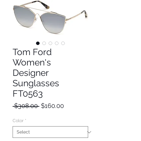
Tom Ford
Women's
Designer
Sunglasses
FT0563
Regular
Sale
 $308.00 
$160.00
Price
Price
Color
*