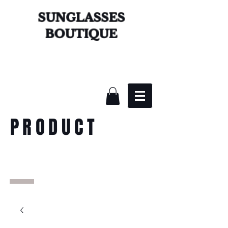
SUNGLASSES
BOUTIQUE
PRODUCT