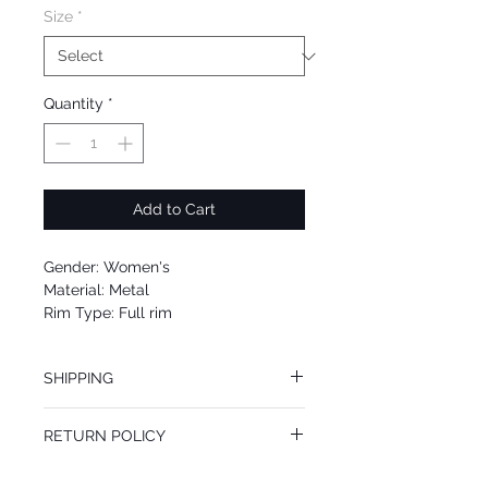
Size
*
Quantity
*
Add to Cart
Gender: Women's
Material: Metal
Rim Type: Full rim
Shape: Cat
Upc: 664689896851
SHIPPING
We offer free Priority Shipping Service.
RETURN POLICY
If you are not 100% satisfied with your