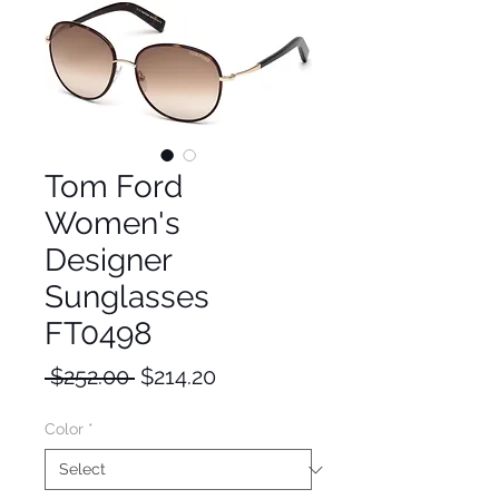
Tom Ford
Women's
Designer
Sunglasses
FT0498
Regular
Sale
 $252.00 
$214.20
Price
Price
Color
*