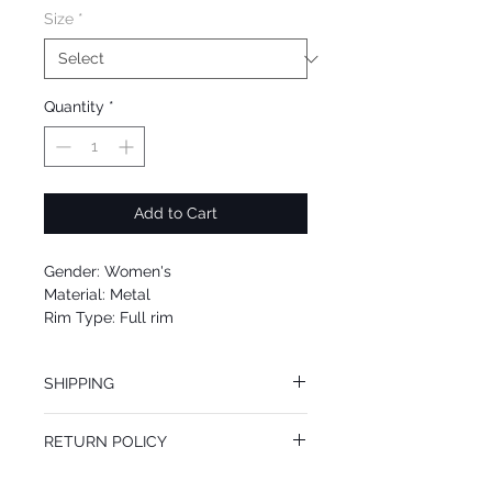
Size
*
Quantity
*
Add to Cart
Gender: Women's
Material: Metal
Rim Type: Full rim
Shape: Geometric
Upc: 664689828555
SHIPPING
We offer free Priority Shipping Service.
RETURN POLICY
If you are not 100% satisfied with your