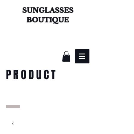
SUNGLASSES
BOUTIQUE
PRODUCT