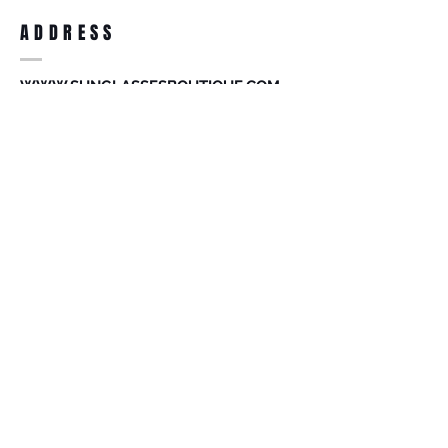
you receiving it. Merchandise must be in
same brand new condition with original
ADDRESS
accessories. Merchandise that has been
worn and used will not be accepted for
return.
WWW.SUNGLASSESBOUTIQUE.COM
SOCIAL
BECOME A MEMBER
Subscribe Now