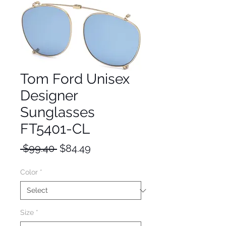
Tom Ford Unisex
Designer
Sunglasses
FT5401-CL
Regular
Sale
 $99.40 
$84.49
Price
Price
Color
*
Size
*