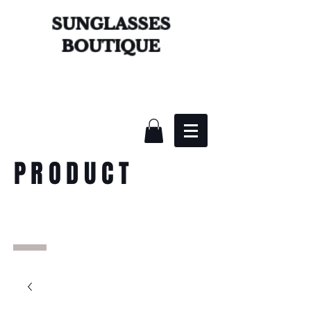
SUNGLASSES
BOUTIQUE
PRODUCT