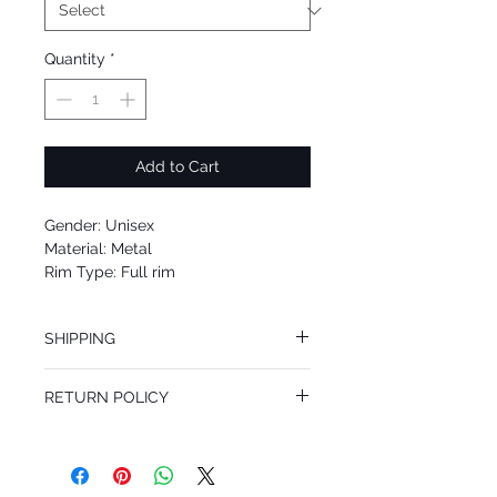
Quantity
*
Add to Cart
Gender: Unisex
Material: Metal
Rim Type: Full rim
Shape: Geometric
Upc: 664689801701
SHIPPING
We offer free Priority Shipping Service.
RETURN POLICY
If you are not 100% satisfied with your
purchase, you can return the product for
full refund up to 30 days from the date