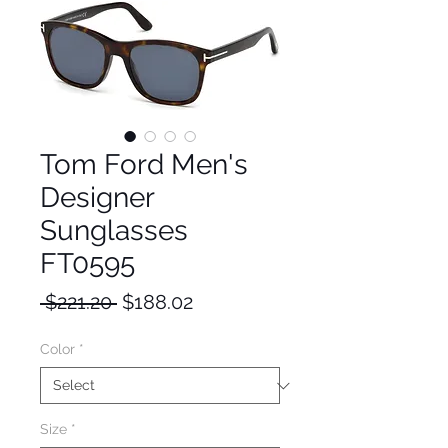
Tom Ford Men's
Designer
Sunglasses
FT0595
Regular
Sale
 $221.20 
$188.02
Price
Price
Color
*
Size
*