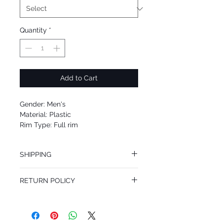
Quantity
*
Add to Cart
Gender: Men's
Material: Plastic
Rim Type: Full rim
Shape: Geometric
Upc: 664689906789
SHIPPING
We offer free Priority Shipping Service.
RETURN POLICY
If you are not 100% satisfied with your
purchase, you can return the product for
full refund up to 30 days from the date