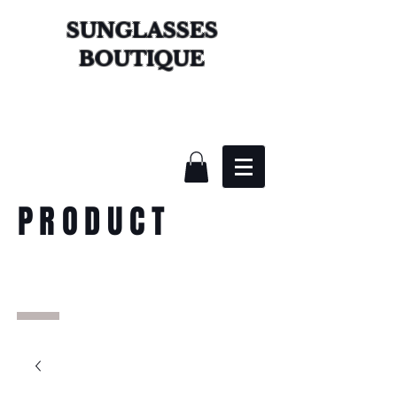
SUNGLASSES
BOUTIQUE
PRODUCT