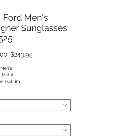
 Ford Men's
igner Sunglasses
525
Regular
Sale
.00 
$243.95
Price
Price
 Men's
: Metal
: Full rim
ilot
4689847990
t
t