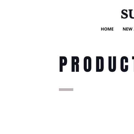
S
HOME
NEW 
PRODUC