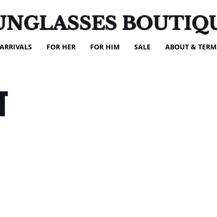
UNGLASSES BOUTIQ
ARRIVALS
FOR HER
FOR HIM
SALE
ABOUT & TERM
T