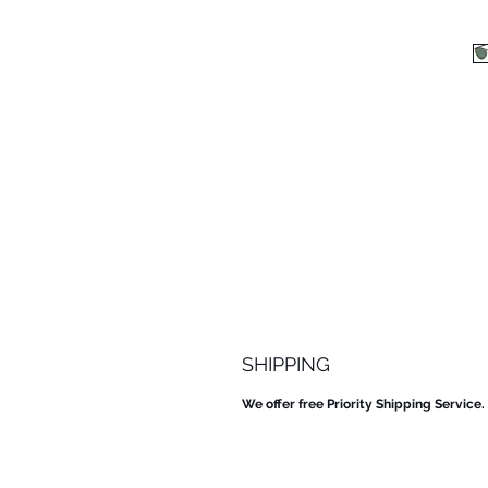
SHIPPING
We offer free Priority Shipping Service.