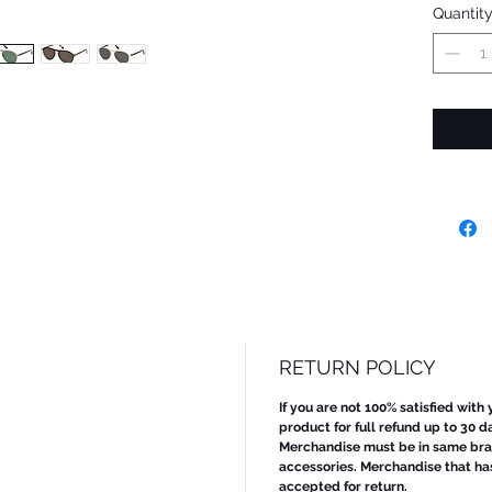
Quantit
RETURN POLICY
If you are not 100% satisfied with
product for full refund up to 30 d
Merchandise must be in same bran
accessories. Merchandise that ha
accepted for return.