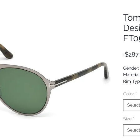
Tom
Des
FT0
 $287
Gender:
Material
Rim Type
Shape: P
Color
*
Upc: 66
Selec
Size
*
Selec