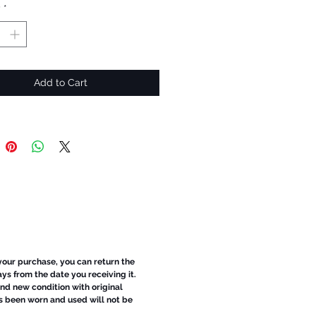
y
*
Add to Cart
 your purchase, you can return the
ays from the date you receiving it.
d new condition with original
s been worn and used will not be