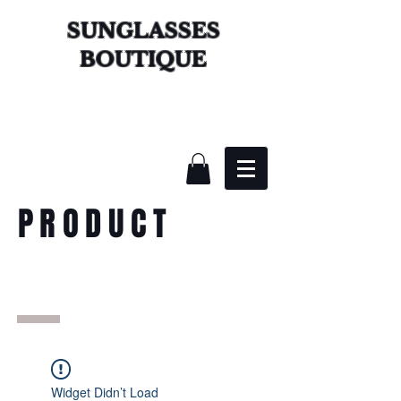
SUNGLASSES
BOUTIQUE
PRODUCT
Widget Didn’t Load