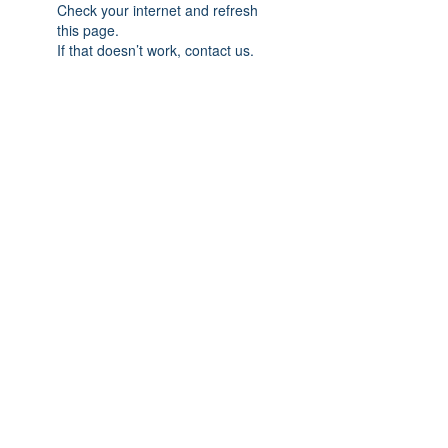
Check your internet and refresh
this page.
If that doesn’t work, contact us.