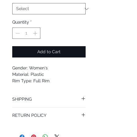
Quantity
*
Add to Cart
Gender: Women's
Material: Plastic
Rim Type: Full Rim
Shape: Oval
Upc: 8053672704457
SHIPPING
We offer free Priority Shipping Service.
RETURN POLICY
If you are not 100% satisfied with your
purchase, you can return the product for