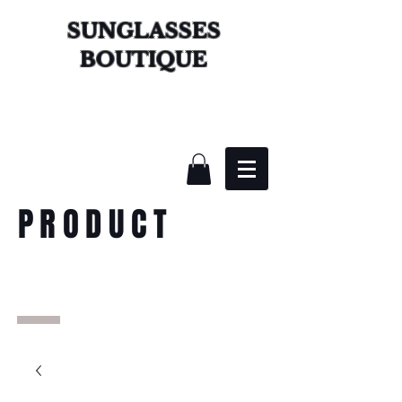
SUNGLASSES
BOUTIQUE
PRODUCT