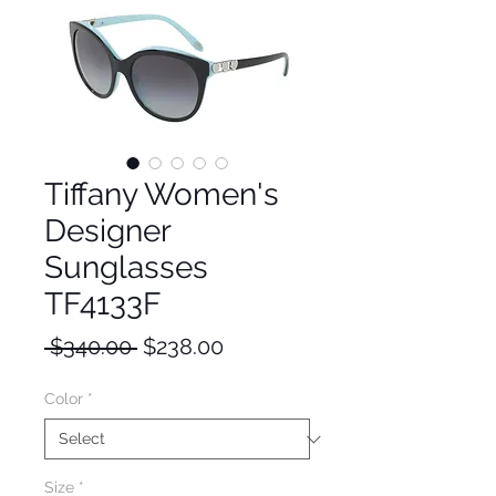
Tiffany Women's
Designer
Sunglasses
TF4133F
Regular
Sale
 $340.00 
$238.00
Price
Price
Color
*
Size
*