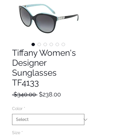
Tiffany Women's
Designer
Sunglasses
TF4133
Regular
Sale
 $340.00 
$238.00
Price
Price
Color
*
Size
*