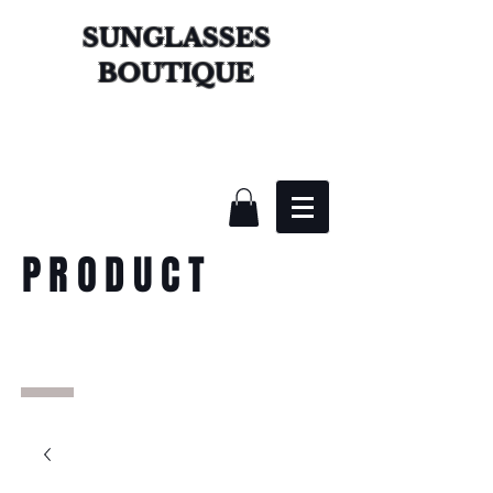
SUNGLASSES
BOUTIQUE
PRODUCT