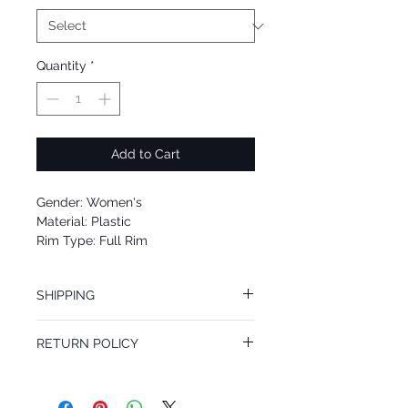
Quantity
*
Add to Cart
Gender: Women's
Material: Plastic
Rim Type: Full Rim
Shape: Oval
Upc: 8053672704006
SHIPPING
We offer free Priority Shipping Service.
RETURN POLICY
If you are not 100% satisfied with your
purchase, you can return the product for