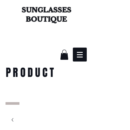
SUNGLASSES
BOUTIQUE
PRODUCT