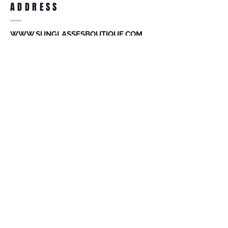
ADDRESS
accessories. Merchandise that has been
worn and used will not be accepted for
return.
WWW.SUNGLASSESBOUTIQUE.COM
SOCIAL
BECOME A MEMBER
Subscribe Now