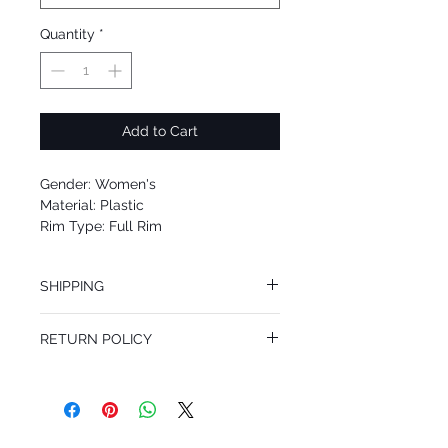
Quantity
*
Add to Cart
Gender: Women's
Material: Plastic
Rim Type: Full Rim
Shape: Square
Upc: 8053672704341
SHIPPING
We offer free Priority Shipping Service.
RETURN POLICY
If you are not 100% satisfied with your
purchase, you can return the product for
full refund up to 30 days from the date
you receiving it. Merchandise must be in
same brand new condition with original