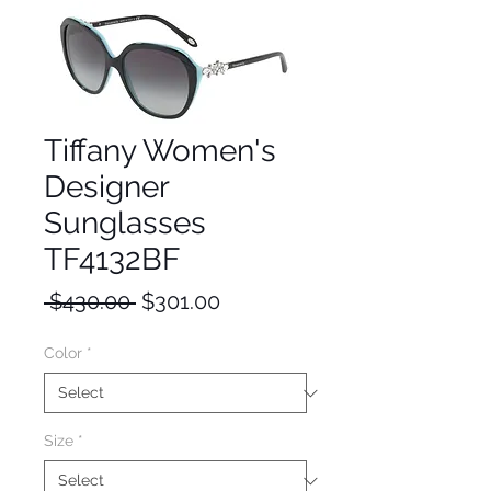
Tiffany Women's
Designer
Sunglasses
TF4132BF
Regular
Sale
 $430.00 
$301.00
Price
Price
Color
*
Size
*