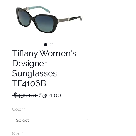
Tiffany Women's
Designer
Sunglasses
TF4106B
Regular
Sale
 $430.00 
$301.00
Price
Price
Color
*
Size
*