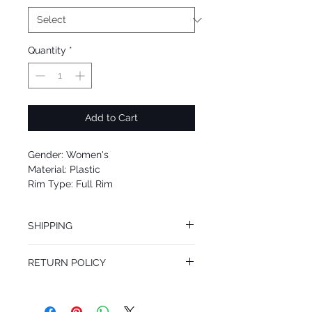
Quantity
*
Add to Cart
Gender: Women's
Material: Plastic
Rim Type: Full Rim
Shape: Cat Eye
Upc: 8053672425581
SHIPPING
We offer free Priority Shipping Service.
RETURN POLICY
If you are not 100% satisfied with your
purchase, you can return the product for