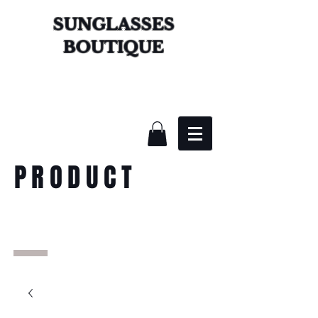
SUNGLASSES
BOUTIQUE
PRODUCT