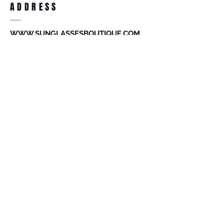
ADDRESS
accessories. Merchandise that has been
worn and used will not be accepted for
return.
WWW.SUNGLASSESBOUTIQUE.COM
SOCIAL
BECOME A MEMBER
Subscribe Now