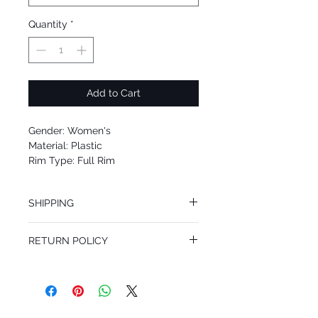
Quantity
*
Add to Cart
Gender: Women's
Material: Plastic
Rim Type: Full Rim
Shape: Square
Upc: 8053672318340
SHIPPING
We offer free Priority Shipping Service.
RETURN POLICY
If you are not 100% satisfied with your
purchase, you can return the product for
full refund up to 30 days from the date
you receiving it. Merchandise must be in
same brand new condition with original