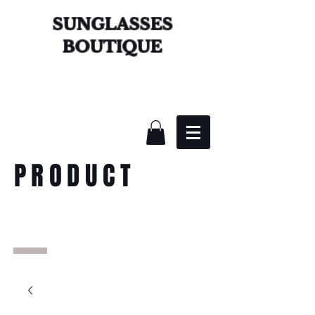
SUNGLASSES
BOUTIQUE
PRODUCT