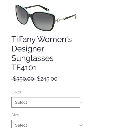
Tiffany Women's
Designer
Sunglasses
TF4101
Regular
Sale
 $350.00 
$245.00
Price
Price
Color
*
Size
*