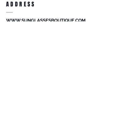
ADDRESS
accessories. Merchandise that has been
worn and used will not be accepted for
return.
WWW.SUNGLASSESBOUTIQUE.COM
SOCIAL
BECOME A MEMBER
Subscribe Now