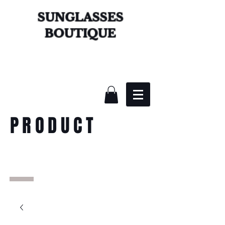
SUNGLASSES
BOUTIQUE
PRODUCT