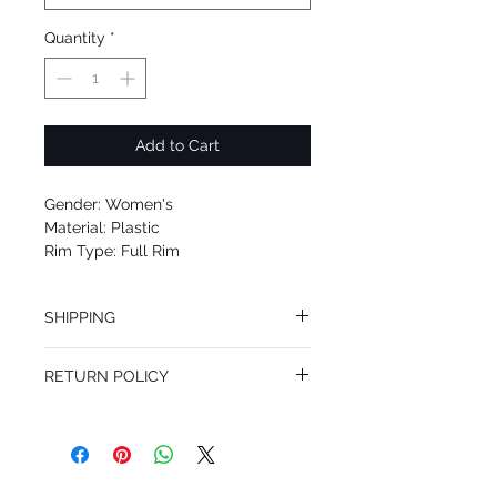
Quantity
*
Add to Cart
Gender: Women's
Material: Plastic
Rim Type: Full Rim
Shape: Cat Eye
Upc: 805289458579
SHIPPING
We offer free Priority Shipping Service.
RETURN POLICY
If you are not 100% satisfied with your
purchase, you can return the product for
full refund up to 30 days from the date
you receiving it. Merchandise must be in
same brand new condition with original