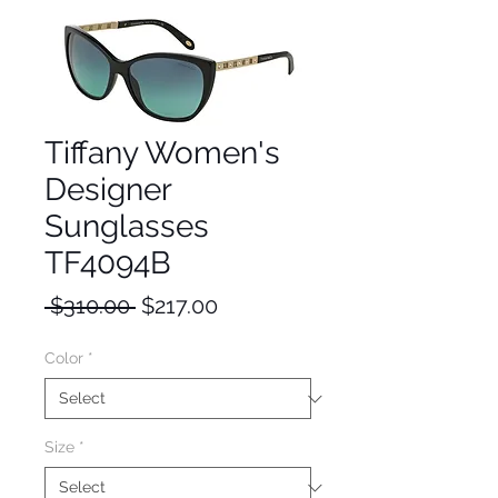
Tiffany Women's
Designer
Sunglasses
TF4094B
Regular
Sale
 $310.00 
$217.00
Price
Price
Color
*
Size
*