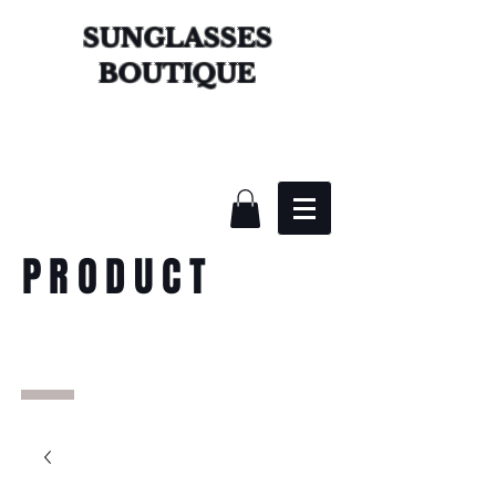
SUNGLASSES
BOUTIQUE
PRODUCT