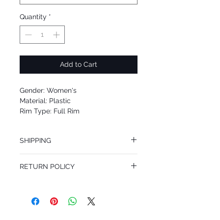
Quantity
*
Add to Cart
Gender: Women's
Material: Plastic
Rim Type: Full Rim
Shape: Square
Upc: 713132585917
SHIPPING
We offer free Priority Shipping Service.
RETURN POLICY
If you are not 100% satisfied with your
purchase, you can return the product for
full refund up to 30 days from the date
you receiving it. Merchandise must be in
same brand new condition with original