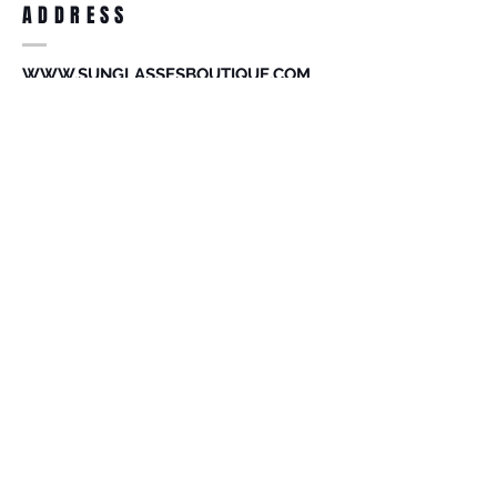
ADDRESS
accessories. Merchandise that has been
worn and used will not be accepted for
return.
WWW.SUNGLASSESBOUTIQUE.COM
SOCIAL
BECOME A MEMBER
Subscribe Now