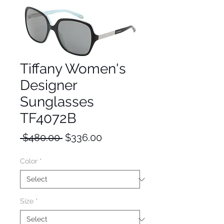
Tiffany Women's
Designer
Sunglasses
TF4072B
Regular
Sale
 $480.00 
$336.00
Price
Price
Color
*
Size
*