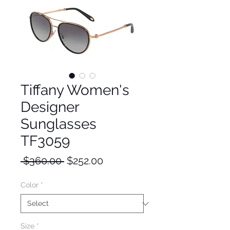
Tiffany Women's
Designer
Sunglasses
TF3059
Regular
Sale
 $360.00 
$252.00
Price
Price
Color
*
Size
*