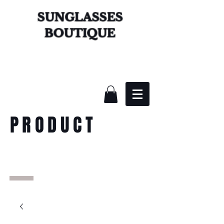
SUNGLASSES
BOUTIQUE
PRODUCT