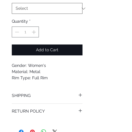
Quantity
*
Add to Cart
Gender: Women's
Material: Metal
Rim Type: Full Rim
Shape: Aviator
Upc: 8053672802177
SHIPPING
We offer free Priority Shipping Service.
RETURN POLICY
If you are not 100% satisfied with your
purchase, you can return the product for