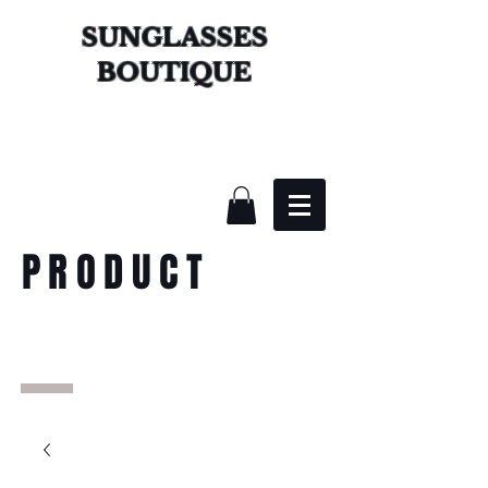
SUNGLASSES
BOUTIQUE
PRODUCT