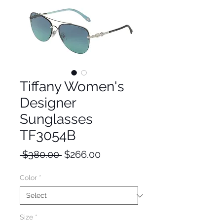
Tiffany Women's
Designer
Sunglasses
TF3054B
Regular
Sale
 $380.00 
$266.00
Price
Price
Color
*
Size
*