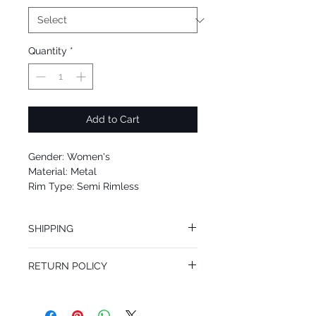
Quantity
*
Add to Cart
Gender: Women's
Material: Metal
Rim Type: Semi Rimless
Shape: Aviator
Upc: 8053672660463
SHIPPING
We offer free Priority Shipping Service.
RETURN POLICY
If you are not 100% satisfied with your
purchase, you can return the product for