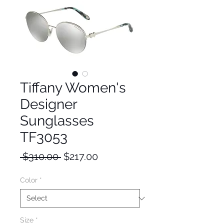
Tiffany Women's
Designer
Sunglasses
TF3053
Regular
Sale
 $310.00 
$217.00
Price
Price
Color
*
Size
*