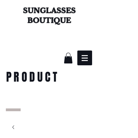
SUNGLASSES
BOUTIQUE
PRODUCT