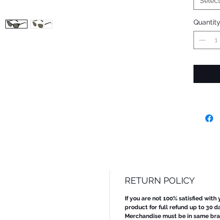
Selec
Quantit
RETURN POLICY
If you are not 100% satisfied with
product for full refund up to 30 d
Merchandise must be in same bran