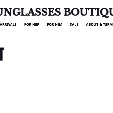
UNGLASSES BOUTIQ
ARRIVALS
FOR HER
FOR HIM
SALE
ABOUT & TERM
T