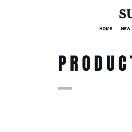
S
HOME
NEW 
PRODUC