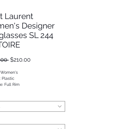
t Laurent
en's Designer
glasses SL 244
TOIRE
Regular
Sale
.00 
$210.00
Price
Price
: Women's
: Plastic
e: Full Rim
Cat Eye
9652160399
t