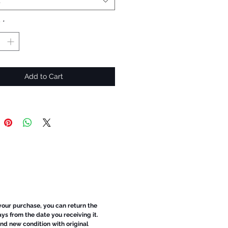
t
y
*
Add to Cart
 your purchase, you can return the
ays from the date you receiving it.
d new condition with original