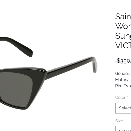
Sain
Wom
Sun
VIC
 $350
Gender
Material
Rim Typ
Shape: 
Color
*
Upc: 88
Selec
Size
*