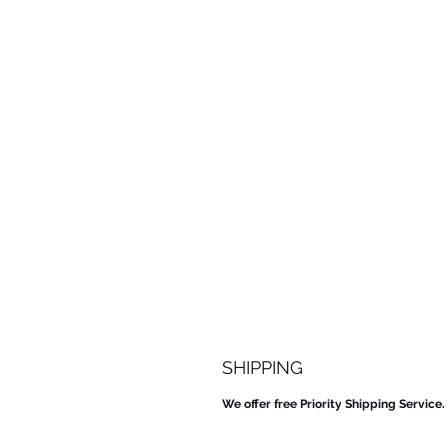
SHIPPING
We offer free Priority Shipping Service.