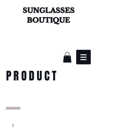
SUNGLASSES
BOUTIQUE
PRODUCT