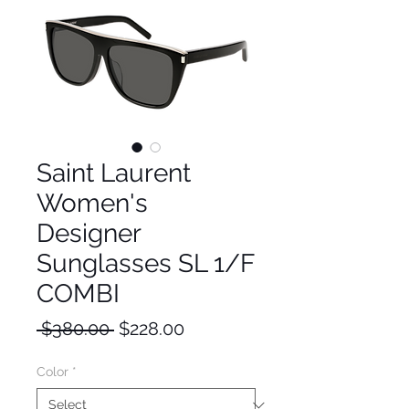
Saint Laurent
Women's
Designer
Sunglasses SL 1/F
COMBI
Regular
Sale
 $380.00 
$228.00
Price
Price
Color
*