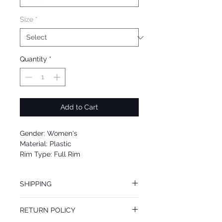
Size
*
Quantity
*
Add to Cart
Gender: Women's
Material: Plastic
Rim Type: Full Rim
Shape: Square
Upc: 889652098296
SHIPPING
We offer free Priority Shipping Service.
RETURN POLICY