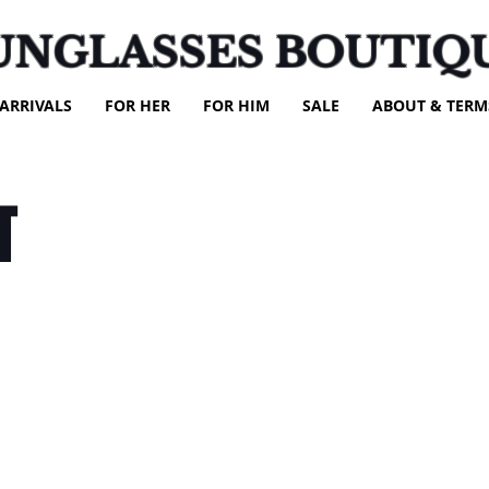
UNGLASSES BOUTIQ
ARRIVALS
FOR HER
FOR HIM
SALE
ABOUT & TERM
T