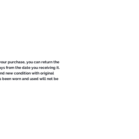
 your purchase, you can return the
ays from the date you receiving it.
d new condition with original
s been worn and used will not be