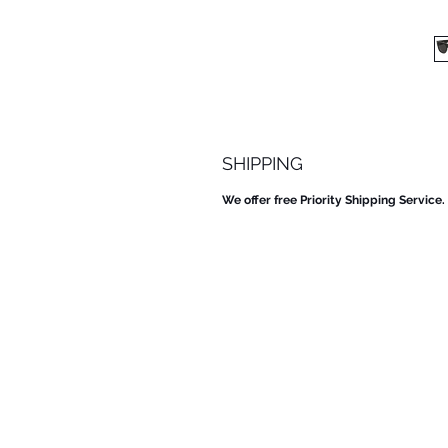
SHIPPING
We offer free Priority Shipping Service.