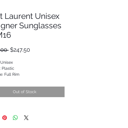
t Laurent Unisex
igner Sunglasses
M16
Regular
Sale
.00 
$247.50
Price
Price
 Unisex
: Plastic
e: Full Rim
Square
9652097831
Out of Stock