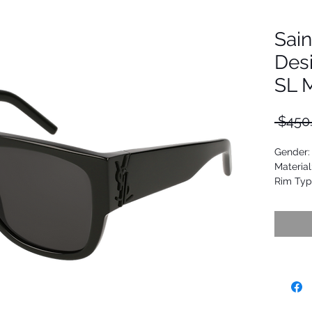
Sain
Des
SL 
 $450
Gender:
Material
Rim Typ
Shape: 
Upc: 88