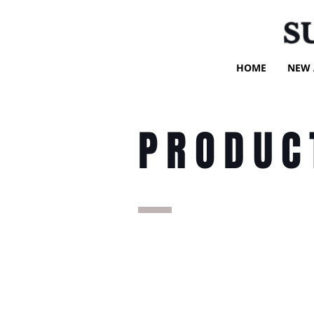
S
HOME
NEW 
PRODUC