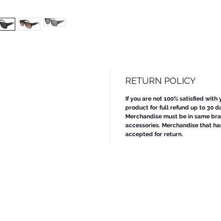
RETURN POLICY
If you are not 100% satisfied with
product for full refund up to 30 d
Merchandise must be in same bran
accessories. Merchandise that ha
accepted for return.