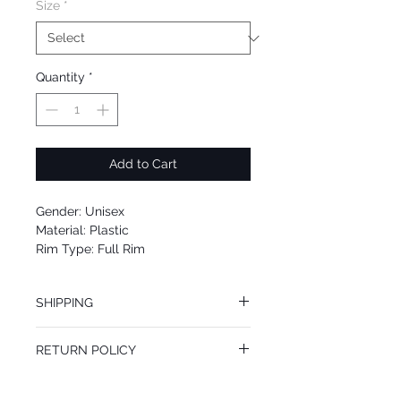
Size
*
Quantity
*
Add to Cart
Gender: Unisex
Material: Plastic
Rim Type: Full Rim
Shape: Oval
Upc: 889652099392
SHIPPING
We offer free Priority Shipping Service.
RETURN POLICY
If you are not 100% satisfied with your
purchase, you can return the product for