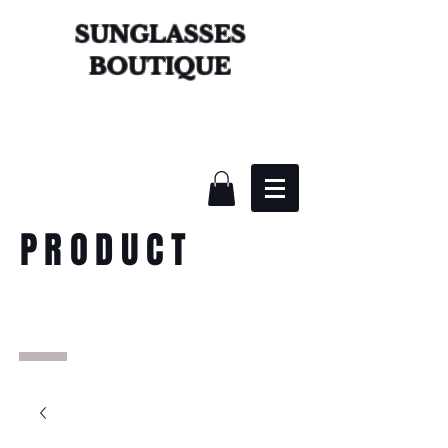
SUNGLASSES
BOUTIQUE
PRODUCT