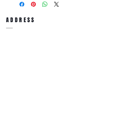
full refund up to 30 days from the date
you receiving it. Merchandise must be in
same brand new condition with original
ADDRESS
accessories. Merchandise that has been
worn and used will not be accepted for
return.
WWW.SUNGLASSESBOUTIQUE.COM
SOCIAL
BECOME A MEMBER
Subscribe Now