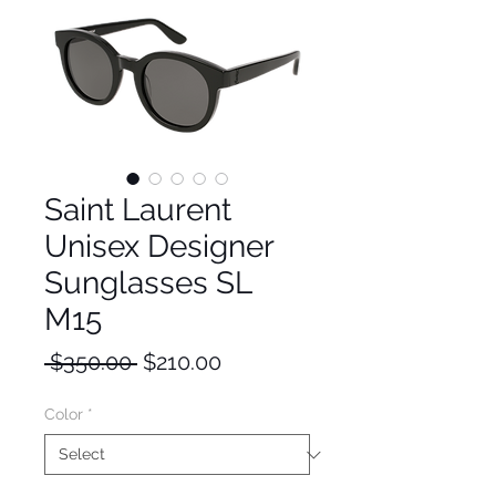
Saint Laurent
Unisex Designer
Sunglasses SL
M15
Regular
Sale
 $350.00 
$210.00
Price
Price
Color
*