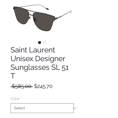
Saint Laurent
Unisex Designer
Sunglasses SL 51
T
Regular
Sale
 $585.00 
$245.70
Price
Price
Color
*