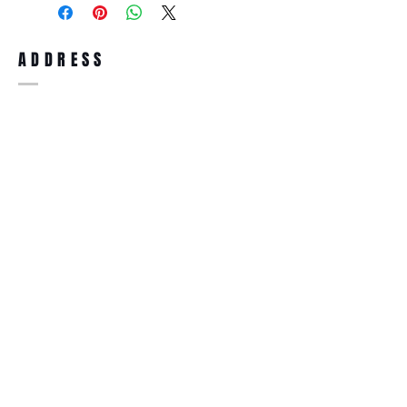
full refund up to 30 days from the date
you receiving it. Merchandise must be in
same brand new condition with original
ADDRESS
accessories. Merchandise that has been
worn and used will not be accepted for
return.
WWW.SUNGLASSESBOUTIQUE.COM
SOCIAL
BECOME A MEMBER
Subscribe Now