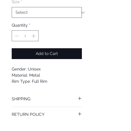
Size
*
Quantity
*
Add to Cart
Gender: Unisex
Material: Metal
Rim Type: Full Rim
Shape: Cat Eye
Upc: 889652138008
SHIPPING
We offer free Priority Shipping Service.
RETURN POLICY
If you are not 100% satisfied with your
purchase, you can return the product for