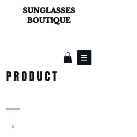
SUNGLASSES
BOUTIQUE
PRODUCT