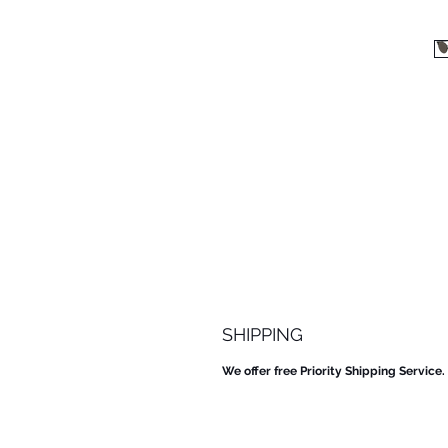
SHIPPING
We offer free Priority Shipping Service.