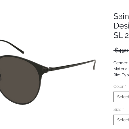
Sain
Des
SL 
 $490
Gender:
Material
Rim Typ
Shape: 
Color
*
Upc: 88
Selec
Size
*
Selec