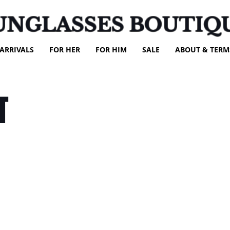
UNGLASSES BOUTIQ
ARRIVALS
FOR HER
FOR HIM
SALE
ABOUT & TERM
T