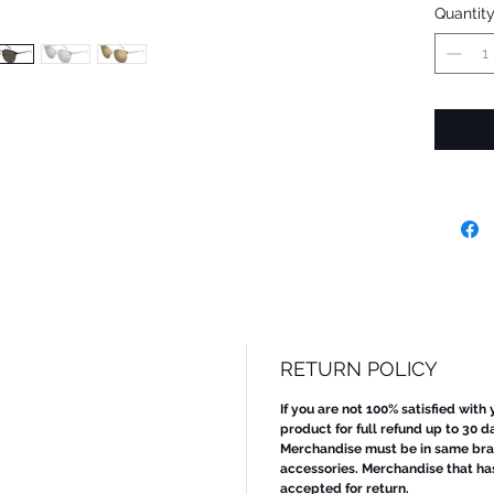
Quantit
RETURN POLICY
If you are not 100% satisfied with
product for full refund up to 30 d
Merchandise must be in same bran
accessories. Merchandise that ha
accepted for return.