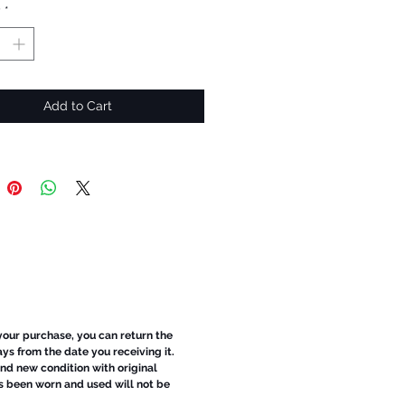
y
*
Add to Cart
 your purchase, you can return the
ays from the date you receiving it.
d new condition with original
s been worn and used will not be