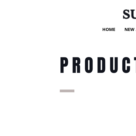
S
HOME
NEW 
PRODUC