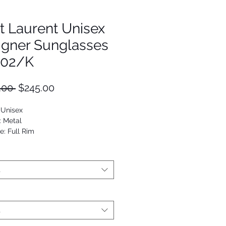
t Laurent Unisex
igner Sunglasses
202/K
Regular
Sale
.00 
$245.00
Price
Price
 Unisex
: Metal
e: Full Rim
Oval
9652100340
t
t