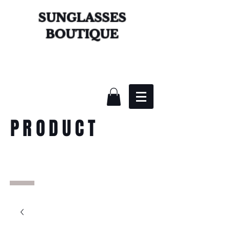
SUNGLASSES
BOUTIQUE
PRODUCT