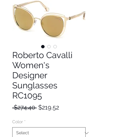
Roberto Cavalli
Women's
Designer
Sunglasses
RC1095
Regular
Sale
 $274.40 
$219.52
Price
Price
Color
*