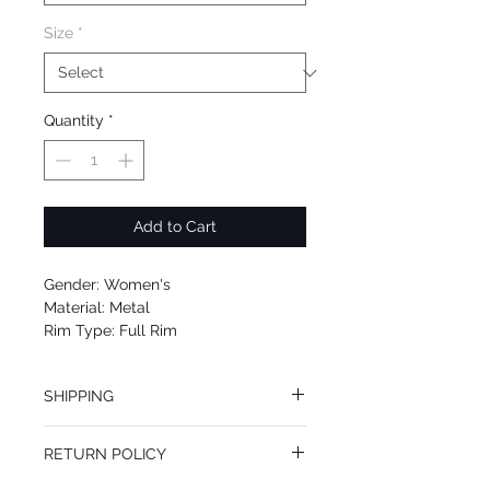
Size
*
Quantity
*
Add to Cart
Gender: Women's
Material: Metal
Rim Type: Full Rim
Shape: Cat
Upc: 889214055972
SHIPPING
We offer free Priority Shipping Service.
RETURN POLICY